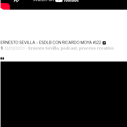
ERNESTO SEVILLA – ESDLB CON RICARDO MOYA #122
21/03/2023
•
Ernesto Sevilla
,
podcast
,
proceso creativo