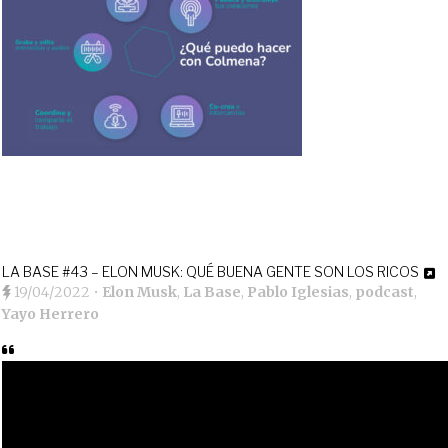
LA BASE #43 – ELON MUSK: QUÉ BUENA GENTE SON LOS RICOS
19/04/2022
•
Elon Musk
,
La Base
,
Pablo Iglesias
,
podcast
,
Yayo Herrero