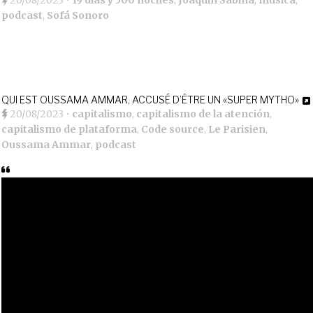
20/08/2023
•
19 días y 500 noches
,
Joaquín Sabina
,
música
,
podcast
,
Sofá Sonoro
QUI EST OUSSAMA AMMAR, ACCUSÉ D’ÊTRE UN «SUPER MYTHO»
20/08/2023
•
capitalismo
,
capitalismo de la atención
,
capitalismo de plataforma
,
Code source
,
Le Parisien
,
Oussama Ammar
,
podcast