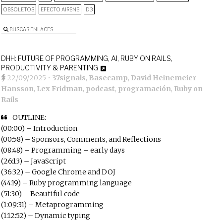
OBSOLETOS
EFECTO AIRBNB
D3
BUSCAR ENLACES
DHH: FUTURE OF PROGRAMMING, AI, RUBY ON RAILS,
PRODUCTIVITY & PARENTING
22/09/2025
•
37signals
,
Basecamp
,
David Heinemeier
Hansson
,
Lex Fridman
,
podcast
,
programación
,
Ruby on
Rails
OUTLINE:
(00:00) – Introduction
(00:58) – Sponsors, Comments, and Reflections
(08:48) – Programming – early days
(26:13) – JavaScript
(36:32) – Google Chrome and DOJ
(44:19) – Ruby programming language
(51:30) – Beautiful code
(1:09:31) – Metaprogramming
(1:12:52) – Dynamic typing