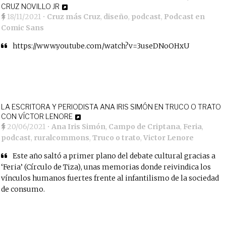
CRUZ NOVILLO JR
18/11/2021
•
Cruz más Cruz
,
diseño
,
podcast
,
Podcast en
Comic Sans
https://www.youtube.com/watch?v=3useDNoOHxU
LA ESCRITORA Y PERIODISTA ANA IRIS SIMÓN EN TRUCO O TRATO
CON VÍCTOR LENORE
20/06/2021
•
Ana Iris Simón
,
Campo de Criptana
,
Feria
,
podcast
,
ruralcommons
,
Truco o trato
,
Victor Lenore
Este año saltó a primer plano del debate cultural gracias a
‘Feria’ (Círculo de Tiza), unas memorias donde reivindica los
vínculos humanos fuertes frente al infantilismo de la sociedad
de consumo.