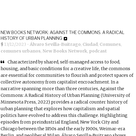
NEW BOOKS NETWORK: AGAINST THE COMMONS. A RADICAL
HISTORY OF URBAN PLANNING
13/12/2023
•
Álvaro Sevilla-Buitrago
,
Ciudad
,
Comunes
,
comunes urbanos
,
New Books Network
,
podcast
Characterized by shared, self-managed access to food,
housing, and basic conditions for a creative life, the commons
are essential for communities to flourish and protect spaces of
collective autonomy from capitalist encroachment. In a
narrative spanning more than three centuries, Against the
Commons: A Radical History of Urban Planning (University of
Minnesota Press, 2022) provides a radical counter history of
urban planning that explores how capitalism and spatial
politics have evolved to address this challenge. Highlighting
episodes from preindustrial England, New York City and
Chicago between the 1850s and the early 1900s, Weimar-era
Berlin, and neoliberal Milan, Álvaro Sevilla-Buitrago shows