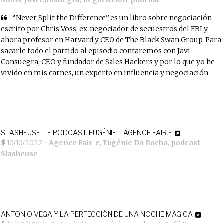
Mons
,
Javi Consuegra
,
negociación
,
podcast
“Never Split the Difference”
es un libro sobre negociación
escrito por
Chris Voss
, ex-negociador de secuestros del FBI y
ahora profesor en Harvard y CEO de
The Black Swan Group
. Para
sacarle todo el partido al episodio contaremos con
Javi
Consuegra
, CEO y fundador de
Sales Hackers
y por lo que yo he
vivido en mis carnes, un experto en influencia y negociación.
SLASHEUSE, LE PODCAST. EUGÉNIE, L’AGENCE FAIR.E
10/10/2022
•
Agence Fair-e
,
Eugénie Da Rocha
,
podcast
,
Slasheuse
ANTONIO VEGA Y LA PERFECCIÓN DE UNA NOCHE MÁGICA