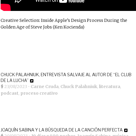
Creative Selection: Inside Apple’s Design Process During the
Golden Age of Steve Jobs (Ken Kocienda)
CHUCK PALAHNIUK, ENTREVISTA SALVAJE AL AUTOR DE “EL CLUB
DE LA LUCHA”
23/08/2023
•
Carne Cruda
,
Chuck Palahniuk
,
literatura
,
podcast
,
proceso creativo
JOAQUÍN SABINA Y LA BÚSQUEDA DE LA CANCIÓN PERFECTA