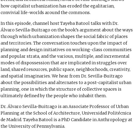
how capitalist urbanization has eroded the egalitarian,
convivial life-worlds around the commons.
In this episode, channel host Tayeba Batool talks with Dr.
Álvaro Sevilla-Buitrago on the book’s argument about the ways
through which urbanization shapes the social fabric of places
and territories. The conversation touches upon the impact of
planning and design initiatives on working-class communities
and popular strata, and the various, multiple, and incremental
modes of dispossession that are implicated in struggles over
land, shared resources, public space, neighborhoods, creativity,
and spatial imaginaries. We hear from Dr. Sevilla-Buitrago
about the possibilities and alternates to a post-capitalist urban
planning, one in which the structure of collective spaces is
ultimately defined by the people who inhabit them.
Dr. Álvaro Sevilla-Buitrago is an Associate Professor of Urban
Planning at the School of Architecture, Universidad Politécnica
de Madrid. Tayeba Batool is a PhD Candidate in Anthropology at
the University of Pennsylvania.