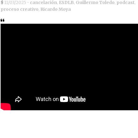
11/03/2025
•
cancelación
,
ESDLB
,
Guillermo Toledo
,
podcast
,
proceso creativo
,
Ricardo Moya