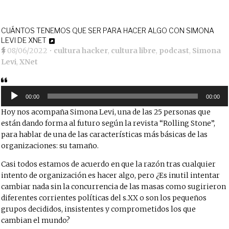
CUÁNTOS TENEMOS QUE SER PARA HACER ALGO CON SIMONA
LEVI DE XNET
08/06/2022
•
cultura hacker
,
cultura libre
,
podcast
,
Simona
Levi
,
XNet
Reproductor
de
00:00
00:00
audio
Hoy nos acompaña Simona Levi, una de las 25 personas que
están dando forma al futuro según la revista “Rolling Stone”,
para hablar de una de las características más básicas de las
organizaciones: su tamaño.
Casi todos estamos de acuerdo en que la razón tras cualquier
intento de organización es hacer algo, pero ¿Es inutil intentar
cambiar nada sin la concurrencia de las masas como sugirieron
diferentes corrientes políticas del s.XX o son los pequeños
grupos decididos, insistentes y comprometidos los que
cambian el mundo?