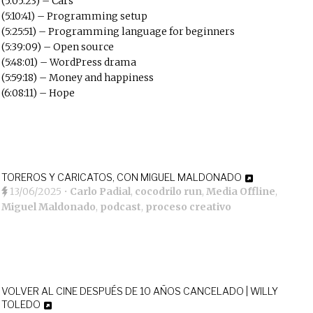
(5:05:23) – Cars
(5:10:41) – Programming setup
(5:25:51) – Programming language for beginners
(5:39:09) – Open source
(5:48:01) – WordPress drama
(5:59:18) – Money and happiness
(6:08:11) – Hope
TOREROS Y CARICATOS, CON MIGUEL MALDONADO
13/06/2025
•
Carlo Padial
,
cocodrilo run
,
Media Offline
,
Miguel Maldonado
,
podcast
,
proceso creativo
VOLVER AL CINE DESPUÉS DE 10 AÑOS CANCELADO | WILLY
TOLEDO