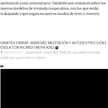
asistencial a uno comunitario. También nos contaron sobre los
nuevos modelos de vivienda cooperativa, con los que están
trabajando y que sugieren nuevos modos de vivir y convivir.
IGNATIUS FARRAY: ANSIEDAD, MEDITACIÓN Y AUTODESTRUCCIÓN |
ESDLB CON RICARDO MOYA #282
26/04/2023
•
ansiedad
,
comedia
,
ESDLB
,
Ignatius Farray
,
podcast
,
proceso creativo