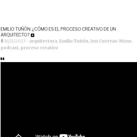
EMILIO TUÑÓN: ¿CÓMO ES EL PROCESO CREATIVO DE UN
ARQUITECTO?
16/11/2023
•
arquitectura
,
Emilio Tuñón
,
Ion Cuervas-Mons
,
podcast
,
proceso creativo