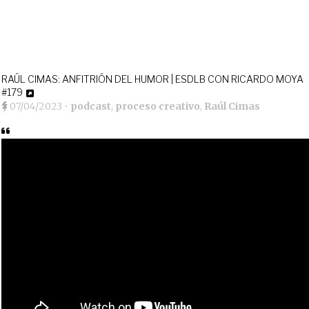
RAÚL CIMAS: ANFITRIÓN DEL HUMOR | ESDLB CON RICARDO MOYA
#179
07/04/2023
•
podcast
,
proceso creativo
,
Raúl Cimas