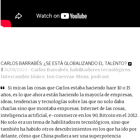
CARLOS BARRABÉS: ¿SE ESTÁ GLOBALIZANDO EL TALENTO?
14/08/2023
•
Carlos Barrabés
,
habilitadores tecnológicos
,
Intercambio Iónico
,
Ion Cuervas-Mons
,
podcast
Si miras las cosas que Carlos estaba haciendo hace 10 o 15
años, es lo que ahora están haciendo la mayoría de empresas,
ideas, tendencias y tecnologías sobre las que no solo daba
charlas sino que montaba empresas. Internet de las cosas,
inteligencia artificial, e-commerce en los 90, Bitcoin en el 2012.
No solo era un tema de habilitadores tecnológicos, sino que
también ha habido otros descubrimientos en los que ha ido por
delante, cómo que China pudiera ser una superpotencia