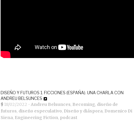
DISEÑO Y FUTUROS 1. FICCIONES (ESPAÑA). UNA CHARLA CON
ANDREU BELSUNCES
18/02/2022
•
Andreu Belsunces
,
Becoming
,
diseño de
futuros
,
diseño especulativo
,
Diseño y diáspora
,
Domenico Di
Siena
,
Engineering Fiction
,
podcast