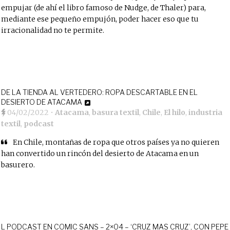
empujar (de ahí el libro famoso de Nudge, de Thaler) para,
mediante ese pequeño empujón, poder hacer eso que tu
irracionalidad no te permite.
DE LA TIENDA AL VERTEDERO: ROPA DESCARTABLE EN EL
DESIERTO DE ATACAMA
04/02/2022
•
Atacama
,
basura textil
,
Chile
,
El hilo
,
industria
textil
,
podcast
En Chile, montañas de ropa que otros países ya no quieren
han convertido un rincón del desierto de Atacama en un
basurero.
L PODCAST EN COMIC SANS – 2×04 – ‘CRUZ MAS CRUZ’, CON PEPE