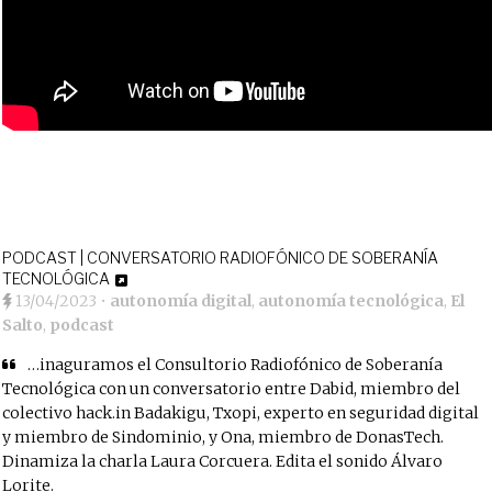
PODCAST | CONVERSATORIO RADIOFÓNICO DE SOBERANÍA
TECNOLÓGICA
13/04/2023
•
autonomía digital
,
autonomía tecnológica
,
El
Salto
,
podcast
…inaguramos el Consultorio Radiofónico de Soberanía
Tecnológica con un conversatorio entre Dabid, miembro del
colectivo hack.in Badakigu, Txopi, experto en seguridad digital
y miembro de Sindominio, y Ona, miembro de DonasTech.
Dinamiza la charla Laura Corcuera. Edita el sonido Álvaro
Lorite.