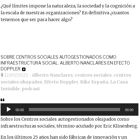
¿Qué límites impone la naturaleza, la sociedad y la cognición a
la escala de nuestras organizaciones? En definitiva ¿cuantos
tenemos que ser para hacer algo?
SOBRE CENTROS SOCIALES AUTOGESTIONADOS COMO
INFRAESTRUCTURA SOCIAL. ALBERTO NANCLARES EN EFECTO
DOPPLER
12/05/2022
•
Alberto Nanclares
,
centros sociales
,
centros
sociales okupados
,
Efecto Doppler
,
Kike España
,
La Casa
Invisible
,
podcast
Reproductor
de
00:00
00:00
audio
Sobre los Centros sociales autogestionados okupados como
infraestructuras sociales, término acuñado por Eric Klinenberg.
En los últimos 25 años han sido fábricas de innovación y un