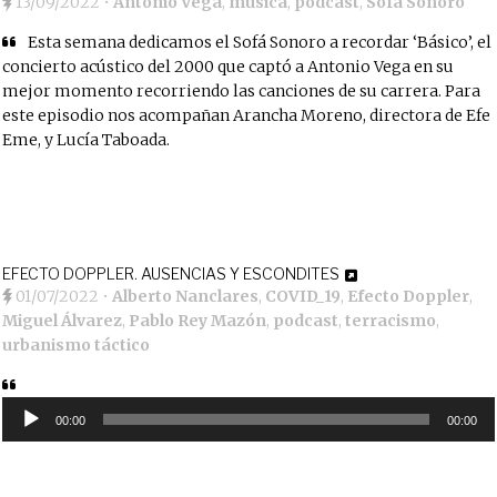
13/09/2022
•
Antonio Vega
,
música
,
podcast
,
Sofá Sonoro
Esta semana dedicamos el Sofá Sonoro a recordar ‘Básico’, el
concierto acústico del 2000 que captó a Antonio Vega en su
mejor momento recorriendo las canciones de su carrera. Para
este episodio nos acompañan Arancha Moreno, directora de Efe
Eme, y Lucía Taboada.
EFECTO DOPPLER. AUSENCIAS Y ESCONDITES
01/07/2022
•
Alberto Nanclares
,
COVID_19
,
Efecto Doppler
,
Miguel Álvarez
,
Pablo Rey Mazón
,
podcast
,
terracismo
,
urbanismo táctico
Reproductor
de
00:00
00:00
audio