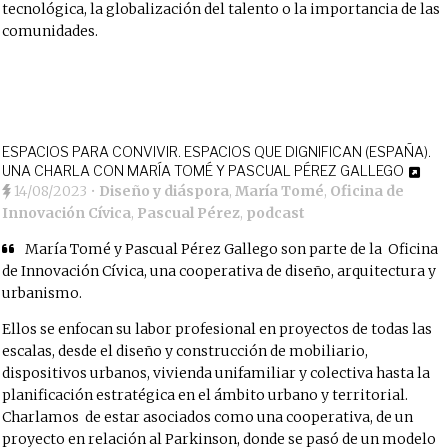
tecnológica, la globalización del talento o la importancia de las
comunidades.
ESPACIOS PARA CONVIVIR. ESPACIOS QUE DIGNIFICAN (ESPAÑA).
UNA CHARLA CON MARÍA TOMÉ Y PASCUAL PÉREZ GALLEGO
14/08/2023
•
Diseño y diáspora
,
María Tomé
,
Oficina de
Innovación Cívica
,
Pascual Pérez
,
podcast
María Tomé y Pascual Pérez Gallego son parte de la
⁠Oficina
de Innovación Cívica, una cooperativa de diseño⁠
, arquitectura y
urbanismo.
Ellos se enfocan su labor profesional en proyectos de todas las
escalas, desde el diseño y construcción de mobiliario,
dispositivos urbanos, vivienda unifamiliar y colectiva hasta la
planificación estratégica en el ámbito urbano y territorial.
Charlamos de estar asociados como una cooperativa, de un
proyecto en relación al Parkinson, donde se pasó de un modelo