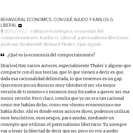
BEHAVIORAL ECONOMICS, CON UJUÉ AGUDO Y KARLOS G.
LIBERAL
18/02/2022
•
cultura tecnológica
,
economía del
comportamiento
,
Karlos G. Liberal
,
paternalismo libertario
,
podcast
,
Realworld
,
Richard Thaler
,
Ujue Agudo
¿Qué es la economía del comportamiento?
[Karlos] Hay varios autores, especialmente Thaler y alguno que
comparte con él sus teorías, que lo que vienen a decir es que,
dada esa racionalidad delimitada, lo que tenemos es un gap.
Queremos (en un discurso muy tiktokero) ser «la mejor
versión de ti mismo» y estamos muy forzados a querer ser esa
mejor versión. Pero claro, resulta que yo no era tan racional
como me habían dicho, como ese «homo economicus» me
había dicho. Ahí es donde estos autores dicen, podemos utilizar
esos heurísticos, esos sesgos, para ayudar, mediante un
concepto que utilizan: el paternalismo libertario. Tu siempre
vas a tener la libertad de decir que no, pero yo voy a poder