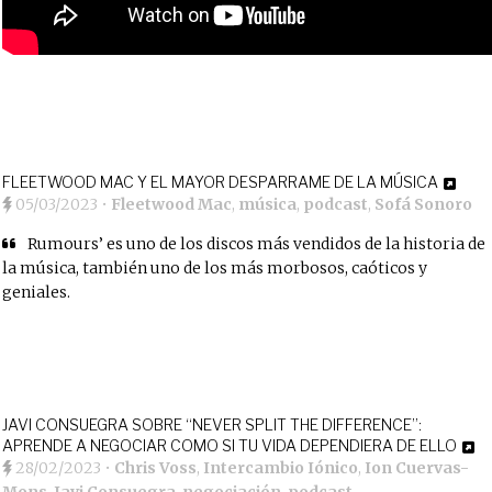
FLEETWOOD MAC Y EL MAYOR DESPARRAME DE LA MÚSICA
05/03/2023
•
Fleetwood Mac
,
música
,
podcast
,
Sofá Sonoro
Rumours’ es uno de los discos más vendidos de la historia de
la música, también uno de los más morbosos, caóticos y
geniales.
JAVI CONSUEGRA SOBRE “NEVER SPLIT THE DIFFERENCE”:
APRENDE A NEGOCIAR COMO SI TU VIDA DEPENDIERA DE ELLO
28/02/2023
•
Chris Voss
,
Intercambio Iónico
,
Ion Cuervas-