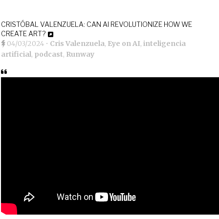
CRISTÓBAL VALENZUELA: CAN AI REVOLUTIONIZE HOW WE
CREATE ART?
04/03/2024
•
Cris Valenzuela
,
Eye on AI
,
inteligencia
artificial
,
podcast
,
Runway