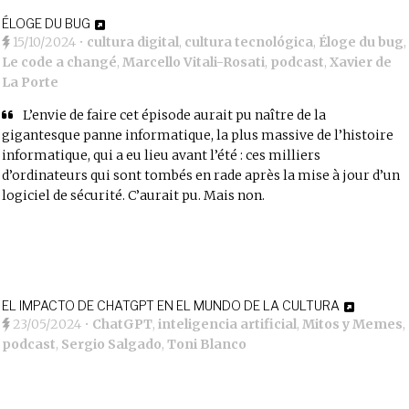
ÉLOGE DU BUG
15/10/2024
•
cultura digital
,
cultura tecnológica
,
Éloge du bug
,
Le code a changé
,
Marcello Vitali-Rosati
,
podcast
,
Xavier de
La Porte
L’envie de faire cet épisode aurait pu naître de la
gigantesque panne informatique, la plus massive de l’histoire
informatique, qui a eu lieu avant l’été : ces milliers
d’ordinateurs qui sont tombés en rade après la mise à jour d’un
logiciel de sécurité. C’aurait pu. Mais non.
EL IMPACTO DE CHATGPT EN EL MUNDO DE LA CULTURA
23/05/2024
•
ChatGPT
,
inteligencia artificial
,
Mitos y Memes
,
podcast
,
Sergio Salgado
,
Toni Blanco