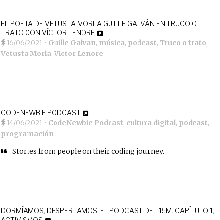
EL POETA DE VETUSTA MORLA GUILLE GALVÁN EN TRUCO O
TRATO CON VÍCTOR LENORE
16/06/2021
•
Guille Galvan
,
música
,
podcast
,
Truco o trato
,
Vetusta Morla
,
Victor Lenore
CODENEWBIE PODCAST
14/06/2021
•
CodeNewbie Podcast
,
cultura digital
,
podcast
,
programación
Stories from people on their coding journey.
DORMÍAMOS, DESPERTAMOS. EL PODCAST DEL 15M. CAPÍTULO 1,
ACTIVISMOS