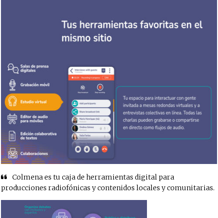
Colmena es tu caja de herramientas digital para
producciones radiofónicas y contenidos locales y comunitarias.