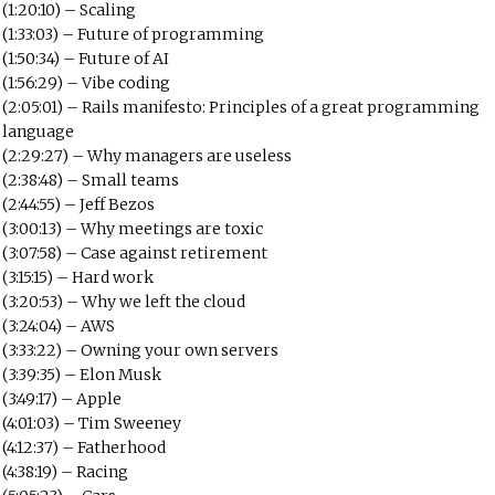
(1:20:10) – Scaling
(1:33:03) – Future of programming
(1:50:34) – Future of AI
(1:56:29) – Vibe coding
(2:05:01) – Rails manifesto: Principles of a great programming
language
(2:29:27) – Why managers are useless
(2:38:48) – Small teams
(2:44:55) – Jeff Bezos
(3:00:13) – Why meetings are toxic
(3:07:58) – Case against retirement
(3:15:15) – Hard work
(3:20:53) – Why we left the cloud
(3:24:04) – AWS
(3:33:22) – Owning your own servers
(3:39:35) – Elon Musk
(3:49:17) – Apple
(4:01:03) – Tim Sweeney
(4:12:37) – Fatherhood
(4:38:19) – Racing