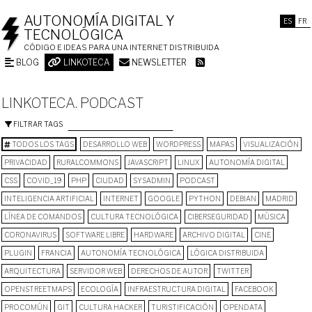
AUTONOMÍA DIGITAL Y
ES
FR
TECNOLÓGICA
CÓDIGO E IDEAS PARA UNA INTERNET DISTRIBUIDA
BLOG
LINKOTECA
NEWSLETTER
LINKOTECA. PODCAST
FILTRAR TAGS
TODOS LOS TAGS
DESARROLLO WEB
WORDPRESS
MAPAS
VISUALIZACIÓN
PRIVACIDAD
RURALCOMMONS
JAVASCRIPT
LINUX
AUTONOMÍA DIGITAL
CSS
COVID_19
PHP
CIUDAD
SYSADMIN
PODCAST
INTELIGENCIA ARTIFICIAL
INTERNET
GOOGLE
PYTHON
DEBIAN
MADRID
LÍNEA DE COMANDOS
CULTURA TECNOLÓGICA
CIBERSEGURIDAD
MÚSICA
CORONAVIRUS
SOFTWARE LIBRE
HARDWARE
ARCHIVO DIGITAL
CINE
PLUGIN
FRANCIA
AUTONOMÍA TECNOLÓGICA
LÓGICA DISTRIBUIDA
ARQUITECTURA
SERVIDOR WEB
DERECHOS DE AUTOR
TWITTER
OPENSTREETMAPS
ECOLOGÍA
INFRAESTRUCTURA DIGITAL
FACEBOOK
PROCOMÚN
GIT
CULTURA HACKER
TURISTIFICACIÓN
OPENDATA