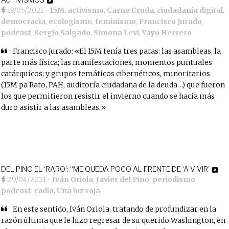
18/05/2021
•
15M
,
activismo
,
Carne Cruda
,
ciudadanía digital
,
democracia
,
ecologismo
,
feminismo
,
Francisco Jurado
,
podcast
,
Sergio Salgado
,
Simona Levi
,
Yayo Herrero
Francisco Jurado: «El 15M tenía tres patas: las asambleas, la
parte más física; las manifestaciones, momentos puntuales
catárquicos; y grupos temáticos cibernéticos, minoritarios
(15M pa Rato, PAH, auditoría ciudadana de la deuda…) que fueron
los que permitieron resistir el invierno cuando se hacía más
duro asistir a las asambleas.»
DEL PINO EL ‘RARO’: “ME QUEDA POCO AL FRENTE DE ‘A VIVIR’
29/04/2021
•
Iván Oriola
,
Javier del Pino
,
periodismo
,
podcast
,
radio
,
Una luz roja
En este sentido, Iván Oriola, tratando de profundizar en la
razón última que le hizo regresar de su querido Washington, en