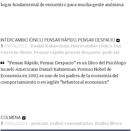
lugar fundamental de encuentro para mucha gente anónima.
INTERCAMBIO IÓNICO. PENSAR RÁPIDO, PENSAR DESPACIO
05/05/2022
•
Daniel Kahneman
,
Intercambio Iónico
,
Ion
Cuervas-Mons
,
Pensar rápido pensar despacio
,
podcast
“Pensar Rápido, Pensar Despacio” es un libro del Psicólogo
Israelí-Americano Daniel Kahneman. Premio Nobel de
Economía en 2002 es uno de los padres de la economía del
comportamiento o en inglés “behavioral economics”.
COLMENA
29/04/2022
•
podcast
,
radios comunitarias
,
Radios libres