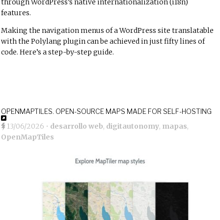
through WordPress’s native internationalization (i18n)
features.
Making the navigation menus of a WordPress site translatable
with the Polylang plugin can be achieved in just fifty lines of
code. Here’s a step-by-step guide.
OPENMAPTILES. OPEN-SOURCE MAPS MADE FOR SELF-HOSTING
13/06/2026
•
desarrollo web
,
digitautonomy
,
mapas
,
OpenMapTiles