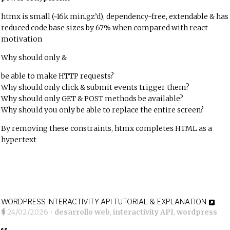
htmx is small (~16k min.gz’d), dependency-free, extendable & has
reduced code base sizes by 67% when compared with react
motivation
Why should only
&
be able to make HTTP requests?
Why should only click & submit events trigger them?
Why should only GET & POST methods be available?
Why should you only be able to replace the entire screen?
By removing these constraints, htmx completes HTML as a
hypertext
WORDPRESS INTERACTIVITY API TUTORIAL & EXPLANATION
24/02/2026
•
desarrollo web
,
interactivity API
,
wordpress