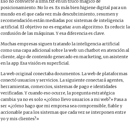
Eso no convierte a llms.txt en un truco mágico de
posicionamiento. No lo es. Es más bien higiene digital para un
mundo en el que cada vez más descubrimiento, resumen y
recomendación están mediadas por sistemas de inteligencia
artificial. El objetivo no es engañar a un algoritmo. Es reducir la
confusión de las máquinas. Y esa diferencia es clave.
Muchas empresas siguen tratando la inteligencia artificial
como una capa adicional sobre la web: un chatbot en atención al
cliente, algo de contenido generado en marketing, un asistente
en la app. Esa visión es superficial.
La web original conectaba documentos. La web de plataformas
conectó usuarios y servicios. La siguiente conectará agentes,
herramientas, comercios, sistemas de pago e identidades
verificadas. Y cuando eso ocurre, la pregunta estratégica
cambia: ya no es solo «¿cómo llevo usuarios a mi web?» Pasa a
ser «¿cómo hago que mi empresa sea comprensible, fiable y
accionable para los sistemas que cada vez se interponen entre
yo y mis clientes?»