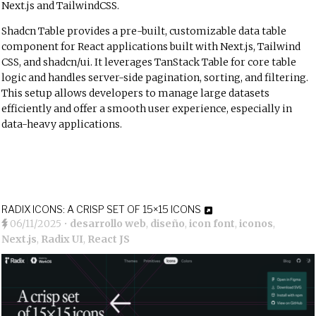
Next.js and TailwindCSS.
Shadcn Table provides a pre-built, customizable data table
component for React applications built with Next.js, Tailwind
CSS, and shadcn/ui. It leverages TanStack Table for core table
logic and handles server-side pagination, sorting, and filtering.
This setup allows developers to manage large datasets
efficiently and offer a smooth user experience, especially in
data-heavy applications.
RADIX ICONS: A CRISP SET OF 15×15 ICONS
06/11/2025
•
desarrollo web
,
diseño
,
icon font
,
iconos
,
Next.js
,
Radix UI
,
React JS