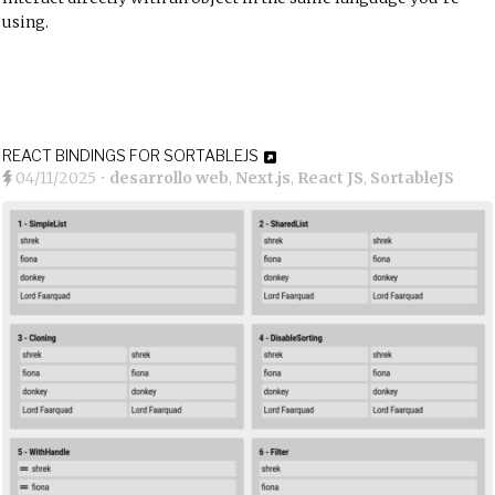
using.
REACT BINDINGS FOR SORTABLEJS
04/11/2025
•
desarrollo web
,
Next.js
,
React JS
,
SortableJS