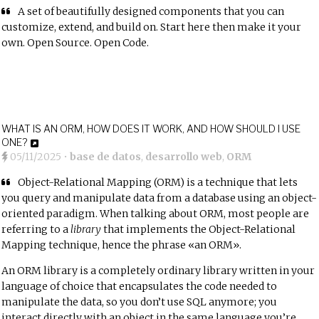
A set of beautifully designed components that you can
customize, extend, and build on. Start here then make it your
own. Open Source. Open Code.
WHAT IS AN ORM, HOW DOES IT WORK, AND HOW SHOULD I USE
ONE?
05/11/2025
•
base de datos
,
desarrollo web
,
ORM
Object-Relational Mapping
(ORM) is a technique that lets
you query and manipulate data from a database using an object-
oriented paradigm. When talking about ORM, most people are
referring to a
library
that implements the Object-Relational
Mapping technique, hence the phrase «an ORM».
An ORM library is a completely ordinary library written in your
language of choice that encapsulates the code needed to
manipulate the data, so you don’t use SQL anymore; you
interact directly with an object in the same language you’re