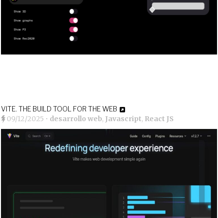
VITE. THE BUILD TOOL FOR THE WEB
09/12/2025
•
desarrollo web
,
Javascript
,
React JS