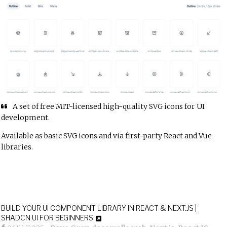
A set of free MIT-licensed high-quality SVG icons for UI
development.
Available as basic SVG icons and via first-party
React
and
Vue
libraries.
BUILD YOUR UI COMPONENT LIBRARY IN REACT & NEXT.JS |
SHADCN UI FOR BEGINNERS