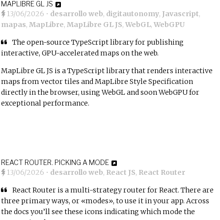
MAPLIBRE GL JS
13/06/2026
•
desarrollo web
,
digitautonomy
,
Javascript
,
mapas
,
MapLibre
,
MapLibre GL JS
,
WebGL
,
WebGPU
The open-source TypeScript library for publishing
interactive, GPU-accelerated maps on the web.
MapLibre GL JS is a TypeScript library that renders interactive
maps from vector tiles and MapLibre Style Specification
directly in the browser, using WebGL and soon WebGPU for
exceptional performance.
REACT ROUTER. PICKING A MODE
13/06/2026
•
desarrollo web
,
React JS
,
React Router
React Router is a multi-strategy router for React. There are
three primary ways, or «modes», to use it in your app. Across
the docs you’ll see these icons indicating which mode the