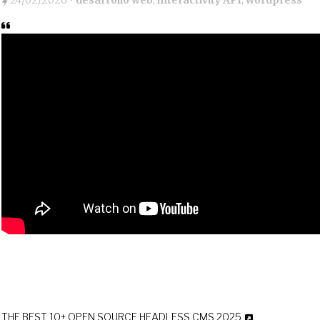
24/02/2026
•
desarrollo web
,
interactivity API
,
wordpress
THE BEST 10+ OPEN SOURCE HEADLESS CMS 2025