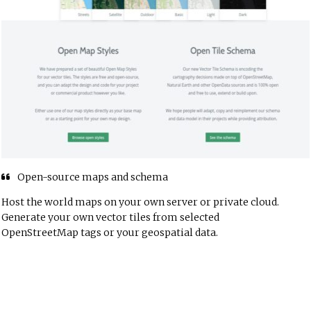
Open-source maps and schema
Host the world maps on your own server or private cloud.
Generate your own vector tiles from selected
OpenStreetMap tags or your geospatial data.