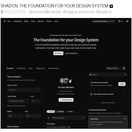
SHADCN. THE FOUNDATION FOR YOUR DESIGN SYSTEM
05/11/2025
•
desarrollo web
,
design system
,
Shadcn