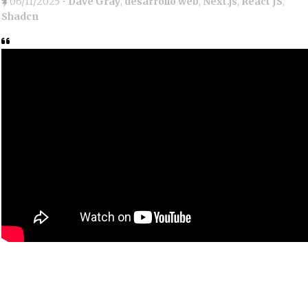
06/11/2025
•
Dave Gray
,
desarrollo web
,
Next.js
,
React JS
,
Shadcn