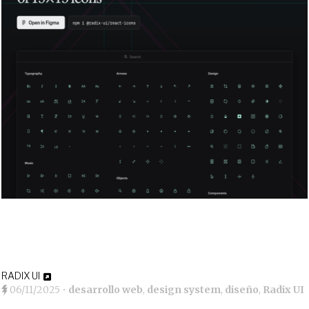
RADIX UI
06/11/2025
•
desarrollo web
,
design system
,
diseño
,
Radix UI