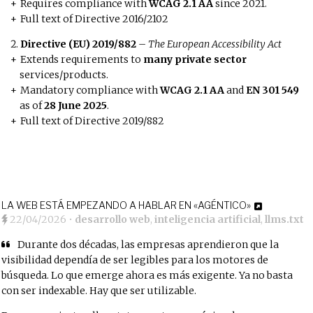
Requires compliance with
WCAG 2.1 AA
since 2021.
Full text of Directive 2016/2102
Directive (EU) 2019/882
–
The European Accessibility Act
Extends requirements to
many private sector
services/products.
Mandatory compliance with
WCAG 2.1 AA
and
EN 301 549
as of
28 June 2025
.
Full text of Directive 2019/882
LA WEB ESTÁ EMPEZANDO A HABLAR EN «AGÉNTICO»
22/04/2026
•
desarrollo web
,
inteligencia artificial
,
llms.txt
Durante dos décadas, las empresas aprendieron que la
visibilidad dependía de ser legibles para los motores de
búsqueda. Lo que emerge ahora es más exigente. Ya no basta
con ser indexable. Hay que ser utilizable.