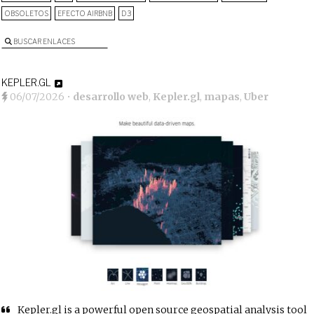
OBSOLETOS
EFECTO AIRBNB
D3
BUSCAR ENLACES
KEPLER.GL
06/07/2026
•
desarrollo web
,
Kepler.gl
,
mapas
,
Uber
Kepler.gl is a powerful open source geospatial analysis tool