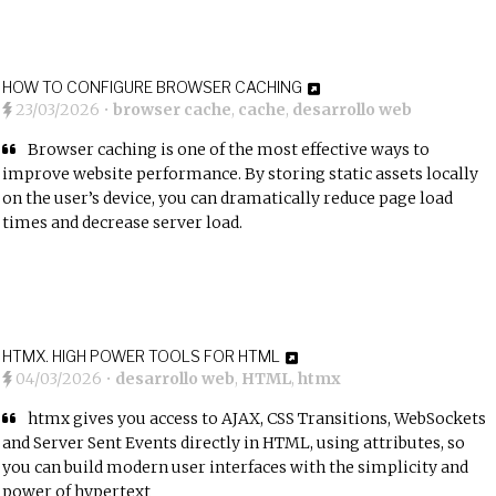
HOW TO CONFIGURE BROWSER CACHING
23/03/2026
•
browser cache
,
cache
,
desarrollo web
Browser caching is one of the most effective ways to
improve website performance. By storing static assets locally
on the user’s device, you can dramatically reduce page load
times and decrease server load.
HTMX. HIGH POWER TOOLS FOR HTML
04/03/2026
•
desarrollo web
,
HTML
,
htmx
htmx gives you access to AJAX, CSS Transitions, WebSockets
and Server Sent Events directly in HTML, using attributes, so
you can build modern user interfaces with the simplicity and
power of hypertext