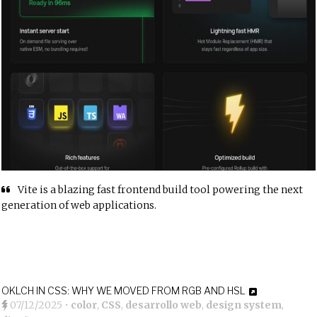
Vite is a blazing fast frontend build tool powering the next
generation of web applications.
OKLCH IN CSS: WHY WE MOVED FROM RGB AND HSL
07/12/2025
•
color
,
CSS
,
desarrollo web
,
design system
,