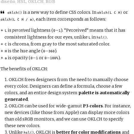
diseño
,
HSL
,
OKLCH
,
RGB
is a new way to define CSS colors. In
or
oklch()
oklch(L C H)
, each item corresponds as follows:
oklch(L C H / a)
is
perceived
lightness (
–
). “Perceived” means that it has
L
0
1
consistent lightness for our eyes, unlike
in
.
L
hsl()
is chroma, from gray to the most saturated color.
C
is the hue angle (
–
).
H
0
360
is opacity (
–
or
–
).
a
0
1
0
100%
The benefits of OKLCH:
OKLCH frees designers from the need to manually choose
every color. Designers can define a formula, choose a few
colors, and an entire design system
palette is automatically
generated
.
OKLCH can be used for wide-gamut
P3 colors
. For instance,
new devices (like those from Apple) can display more colors
than old sRGB monitors, and we can use OKLCH to specify
these new colors.
Unlike
, OKLCH is
better for color modifications
and
hsl()