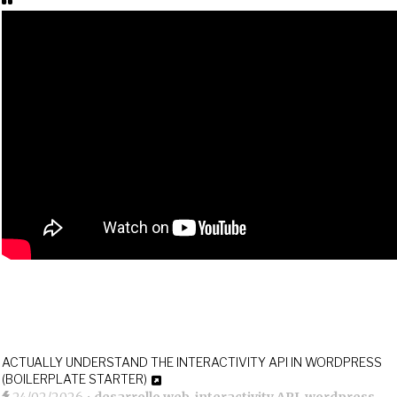
ACTUALLY UNDERSTAND THE INTERACTIVITY API IN WORDPRESS
(BOILERPLATE STARTER)