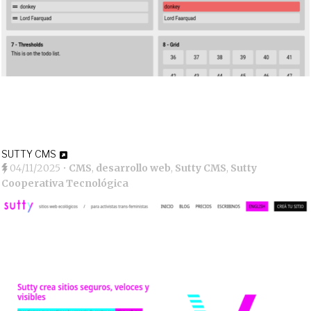
SUTTY CMS
04/11/2025
•
CMS
,
desarrollo web
,
Sutty CMS
,
Sutty
Cooperativa Tecnológica