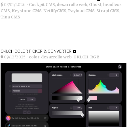
08/01/2026
•
Cockpit CMS
,
desarrollo web
,
Ghost
,
headless
CMS
,
Keystone CMS
,
NetlifyCMS
,
Payload CMS
,
Strapi CMS
,
Tina CMS
OKLCH COLOR PICKER & CONVERTER
09/12/2025
•
color
,
desarrollo web
,
OKLCH
,
RGB