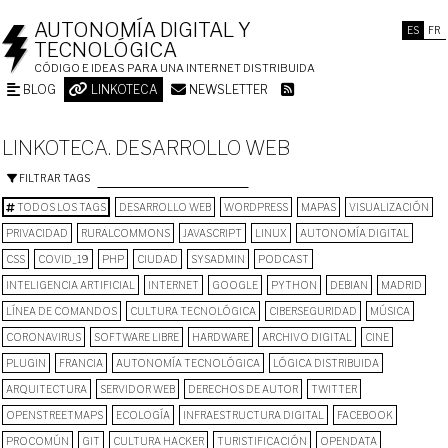
AUTONOMÍA DIGITAL Y
ES
FR
TECNOLÓGICA
CÓDIGO E IDEAS PARA UNA INTERNET DISTRIBUIDA
BLOG
LINKOTECA
NEWSLETTER
LINKOTECA. DESARROLLO WEB
FILTRAR TAGS
TODOS LOS TAGS
DESARROLLO WEB
WORDPRESS
MAPAS
VISUALIZACIÓN
PRIVACIDAD
RURALCOMMONS
JAVASCRIPT
LINUX
AUTONOMÍA DIGITAL
CSS
COVID_19
PHP
CIUDAD
SYSADMIN
PODCAST
INTELIGENCIA ARTIFICIAL
INTERNET
GOOGLE
PYTHON
DEBIAN
MADRID
LÍNEA DE COMANDOS
CULTURA TECNOLÓGICA
CIBERSEGURIDAD
MÚSICA
CORONAVIRUS
SOFTWARE LIBRE
HARDWARE
ARCHIVO DIGITAL
CINE
PLUGIN
FRANCIA
AUTONOMÍA TECNOLÓGICA
LÓGICA DISTRIBUIDA
ARQUITECTURA
SERVIDOR WEB
DERECHOS DE AUTOR
TWITTER
OPENSTREETMAPS
ECOLOGÍA
INFRAESTRUCTURA DIGITAL
FACEBOOK
PROCOMÚN
GIT
CULTURA HACKER
TURISTIFICACIÓN
OPENDATA