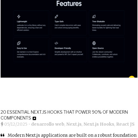
20 ESSENTIAL NEXT.JS HOOKS THAT POWER 90% OF MODERN
COMPONENTS
05/12/2025
•
desarrollo web
,
Next.js
,
Next.js Hooks
,
React JS
Modern Next.js applications are built on a robust foundation