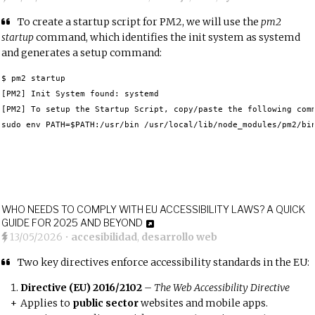
To create a startup script for PM2, we will use the
pm2
startup
command, which identifies the init system as systemd
and generates a setup command:
$ pm2 startup

[PM2] Init System found: systemd	 

[PM2] To setup the Startup Script, copy/paste the following comm
sudo env PATH=$PATH:/usr/bin /usr/local/lib/node_modules/pm2/bi
WHO NEEDS TO COMPLY WITH EU ACCESSIBILITY LAWS? A QUICK
GUIDE FOR 2025 AND BEYOND
13/05/2026
•
accesibilidad
,
desarrollo web
Two key directives enforce accessibility standards in the EU:
Directive (EU) 2016/2102
–
The Web Accessibility Directive
Applies to
public sector
websites and mobile apps.