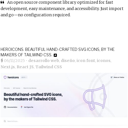
An open source component library optimized for fast
development, easy maintenance, and accessibility. Just import
and go—no configuration required.
HEROICONS. BEAUTIFUL HAND-CRAFTED SVG ICONS, BY THE
MAKERS OF TAILWIND CSS.
06/11/2025
•
desarrollo web
,
diseño
,
icon font
,
iconos
,
Next.js
,
React JS
,
Tailwind CSS