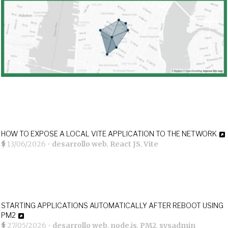
HOW TO EXPOSE A LOCAL VITE APPLICATION TO THE NETWORK
13/06/2026
•
desarrollo web
,
React JS
,
Vite
STARTING APPLICATIONS AUTOMATICALLY AFTER REBOOT USING
PM2
27/05/2026
•
desarrollo web
,
node.js
,
PM2
,
sysadmin