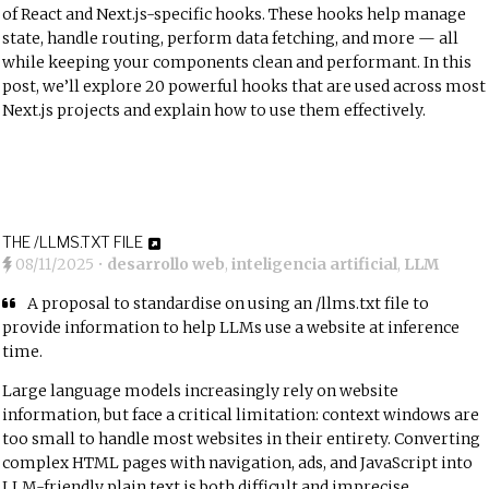
of React and Next.js-specific hooks. These hooks help manage
state, handle routing, perform data fetching, and more — all
while keeping your components clean and performant. In this
post, we’ll explore 20 powerful hooks that are used across most
Next.js projects and explain how to use them effectively.
THE /LLMS.TXT FILE
08/11/2025
•
desarrollo web
,
inteligencia artificial
,
LLM
A proposal to standardise on using an /llms.txt file to
provide information to help LLMs use a website at inference
time.
Large language models increasingly rely on website
information, but face a critical limitation: context windows are
too small to handle most websites in their entirety. Converting
complex HTML pages with navigation, ads, and JavaScript into
LLM-friendly plain text is both difficult and imprecise.