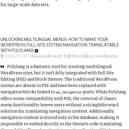
for large-scale data sets.
UNLOCKING MULTILINGUAL MENUS: HOW TO MAKE YOUR
WORDPRESS FULL-SITE-EDITING NAVIGATION TRANSLATABLE
WITH POLYLANG!
29/06/2026
•
desarrollo web
,
Full Site Editor
,
wordpress
Polylang is a fantastic tool for creating multilingual
WordPress sites, but it isn’t fully integrated with Full Site
Editing (FSE) and Block themes. The traditional WordPress
menus are absent in FSE and
have been replaced with
navigation blocks
linked to
posts. While Polylang
wp_navigation
offers some compatibility with FSE, the removal of classic
menu functionality leaves users without a straightforward
solution for translating navigation content. Additionally,
navigation content is stored only in the database, making it
impossible to embed directly in the theme’s code translating