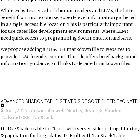
While websites serve both human readers and LLMs, the latter
benefit from more concise, expert-level information gathered
in a single, accessible location. This is particularly important
for use cases like development environments, where LLMs
need quick access to programming documentation and APIs.
We propose adding a
markdown file to websites to
/llms.txt
provide LLM-friendly content. This file offers brief background
information, guidance, and links to detailed markdown files.
ADVANCED SHADCN TABLE: SERVER-SIDE SORT, FILTER, PAGINATE
06/11/2025
•
desarrollo web
,
Next.js
,
React JS
,
Shadcn
,
Tailwind CSS
,
TanStack
Use Shadcn table for React, with server-side sorting, filtering
& pagination for large datasets. Built with TanStack Table,