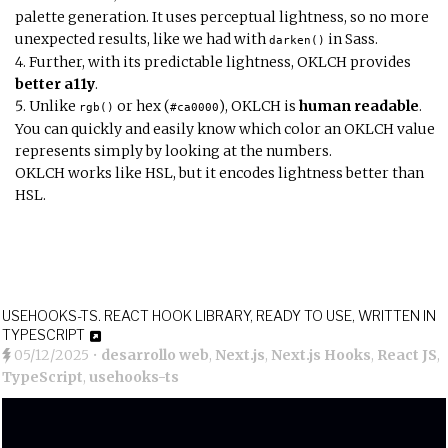
palette generation. It uses perceptual lightness, so no more
unexpected results, like we had with
in Sass.
darken()
Further, with its predictable lightness, OKLCH provides
better a11y
.
Unlike
or hex (
), OKLCH is
human readable
.
rgb()
#ca0000
You can quickly and easily know which color an OKLCH value
represents simply by looking at the numbers.
OKLCH works like HSL, but it encodes lightness better than
HSL.
USEHOOKS-TS. REACT HOOK LIBRARY, READY TO USE, WRITTEN IN
TYPESCRIPT
05/12/2025
•
desarrollo web
,
Next.js
,
Next.js Hooks
,
React JS
,
TypeScript
,
usehooks-ts