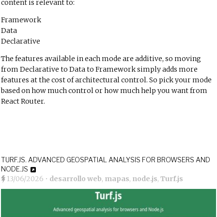
content is relevant to:
Framework
Data
Declarative
The features available in each mode are additive, so moving
from Declarative to Data to Framework simply adds more
features at the cost of architectural control. So pick your mode
based on how much control or how much help you want from
React Router.
TURF.JS. ADVANCED GEOSPATIAL ANALYSIS FOR BROWSERS AND
NODE.JS
13/06/2026
•
desarrollo web
,
mapas
,
node.js
,
Turf.js