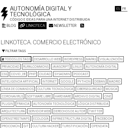
AUTONOMÍA DIGITAL Y
ES
FR
TECNOLÓGICA
CÓDIGO E IDEAS PARA UNA INTERNET DISTRIBUIDA
BLOG
LINKOTECA
NEWSLETTER
LINKOTECA. COMERCIO ELECTRÓNICO
FILTRAR TAGS
TODOS LOS TAGS
DESARROLLO WEB
WORDPRESS
MAPAS
VISUALIZACIÓN
PRIVACIDAD
RURALCOMMONS
JAVASCRIPT
LINUX
AUTONOMÍA DIGITAL
CSS
COVID_19
PHP
CIUDAD
SYSADMIN
PODCAST
INTELIGENCIA ARTIFICIAL
INTERNET
GOOGLE
PYTHON
DEBIAN
MADRID
LÍNEA DE COMANDOS
CULTURA TECNOLÓGICA
CIBERSEGURIDAD
MÚSICA
CORONAVIRUS
SOFTWARE LIBRE
HARDWARE
ARCHIVO DIGITAL
CINE
PLUGIN
FRANCIA
AUTONOMÍA TECNOLÓGICA
LÓGICA DISTRIBUIDA
ARQUITECTURA
SERVIDOR WEB
DERECHOS DE AUTOR
TWITTER
OPENSTREETMAPS
ECOLOGÍA
INFRAESTRUCTURA DIGITAL
FACEBOOK
PROCOMÚN
GIT
CULTURA HACKER
TURISTIFICACIÓN
OPENDATA