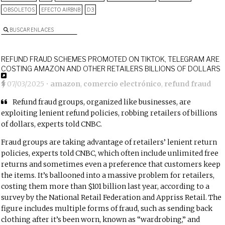
OBSOLETOS
EFECTO AIRBNB
D3
BUSCAR ENLACES
REFUND FRAUD SCHEMES PROMOTED ON TIKTOK, TELEGRAM ARE
COSTING AMAZON AND OTHER RETAILERS BILLIONS OF DOLLARS
07/03/2025
•
amazon
,
comercio electrónico
,
refund fraud
Refund fraud groups, organized like businesses, are
exploiting lenient refund policies, robbing retailers of billions
of dollars, experts told CNBC.
Fraud groups are taking advantage of retailers’ lenient return
policies, experts told CNBC, which often include unlimited free
returns and sometimes even a preference that customers keep
the items. It’s ballooned into a massive problem for retailers,
costing them more than $101 billion last year, according to
a
survey
by the National Retail Federation and Appriss Retail. The
figure includes multiple forms of fraud, such as sending back
clothing after it’s been worn, known as “wardrobing,” and