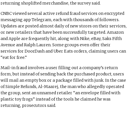
returning shoplifted merchandise, the survey said.
CNBC viewed several active refund fraud services on encrypted
messaging app Telegram, each with thousands of followers.
Updates are posted almost daily of new stores on their services,
or new retailers that have been successfully targeted. Amazon
and Apple are frequently hit, along with Nike, eBay, Saks Fifth
Avenue and Ralph Lauren. Some groups even offer their
services for DoorDash and Uber Eats orders, claiming users can
“eat for free.”
Mail-in fraud involves a user filling out a company’s return
form, but instead of sending back the purchased product, users
will mail an empty box or a package filled with junk. In the case
of Simple Refunds, Al-Maarej, the man who allegedly operated
the group, sent an unnamed retailer “an envelope filled with
plastic toy frogs” instead of the tools he claimed he was
returning, prosecutors said.