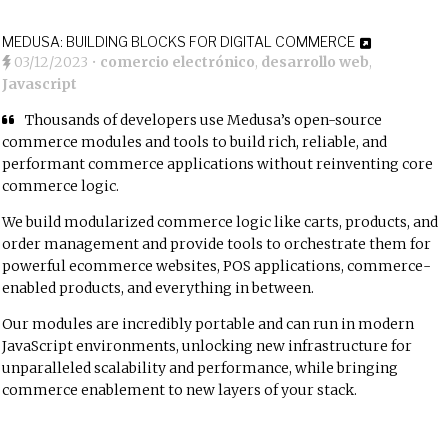
MEDUSA: BUILDING BLOCKS FOR DIGITAL COMMERCE
03/12/2023
•
comercio electrónico
,
desarrollo web
,
Javascript
Thousands of developers use Medusa’s open-source
commerce modules and tools to build rich, reliable, and
performant commerce applications without reinventing core
commerce logic.
We build modularized commerce logic like
carts
,
products
, and
order management
and provide tools to orchestrate them for
powerful ecommerce websites, POS applications, commerce-
enabled products, and everything in between.
Our modules are incredibly portable and can run in modern
JavaScript environments, unlocking new infrastructure for
unparalleled scalability and performance, while bringing
commerce enablement to new layers of your stack.