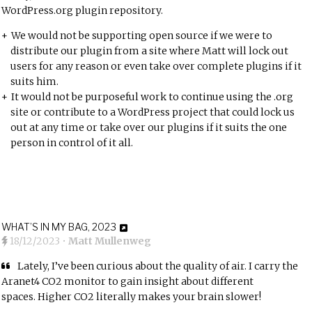
WordPress.org plugin repository.
We would not be supporting open source if we were to
distribute our plugin from a site where Matt will lock out
users for any reason or even take over complete plugins if it
suits him.
It would not be purposeful work to continue using the .org
site or contribute to a WordPress project that could lock us
out at any time or take over our plugins if it suits the one
person in control of it all.
WHAT’S IN MY BAG, 2023
18/12/2023
•
Matt Mullenweg
Lately, I’ve been curious about the quality of air. I carry the
Aranet4 CO2 monitor
to gain insight about different
spaces.
Higher CO2 literally makes your brain slower
!