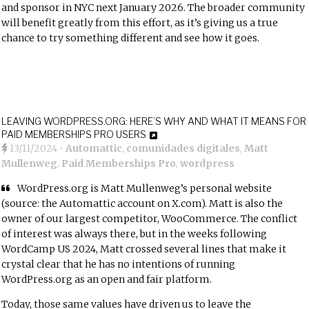
and sponsor in NYC next January 2026. The broader community
will benefit greatly from this effort, as it’s giving us a true
chance to try something different and see how it goes.
LEAVING WORDPRESS.ORG: HERE’S WHY AND WHAT IT MEANS FOR
PAID MEMBERSHIPS PRO USERS
13/11/2024
•
Automattic
,
comunidades digitales
,
Matt
Mullenweg
,
Paid Memberships Pro
,
wordpress
WordPress.org is Matt Mullenweg’s personal website
(
source: the Automattic account on X.com
). Matt is also the
owner of our largest competitor, WooCommerce. The conflict
of interest was always there, but in the weeks following
WordCamp US 2024, Matt crossed several lines that make it
crystal clear that he has no intentions of running
WordPress.org as an open and fair platform.
Today, those same values have driven us to leave the