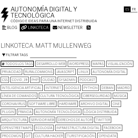
AUTONOMÍA DIGITAL Y
ES
FR
TECNOLÓGICA
CÓDIGO E IDEAS PARA UNA INTERNET DISTRIBUIDA
BLOG
LINKOTECA
NEWSLETTER
LINKOTECA. MATT MULLENWEG
FILTRAR TAGS
TODOS LOS TAGS
DESARROLLO WEB
WORDPRESS
MAPAS
VISUALIZACIÓN
PRIVACIDAD
RURALCOMMONS
JAVASCRIPT
LINUX
AUTONOMÍA DIGITAL
CSS
COVID_19
PHP
CIUDAD
SYSADMIN
PODCAST
INTELIGENCIA ARTIFICIAL
INTERNET
GOOGLE
PYTHON
DEBIAN
MADRID
LÍNEA DE COMANDOS
CULTURA TECNOLÓGICA
CIBERSEGURIDAD
MÚSICA
CORONAVIRUS
SOFTWARE LIBRE
HARDWARE
ARCHIVO DIGITAL
CINE
PLUGIN
FRANCIA
AUTONOMÍA TECNOLÓGICA
LÓGICA DISTRIBUIDA
ARQUITECTURA
SERVIDOR WEB
DERECHOS DE AUTOR
TWITTER
OPENSTREETMAPS
ECOLOGÍA
INFRAESTRUCTURA DIGITAL
FACEBOOK
PROCOMÚN
GIT
CULTURA HACKER
TURISTIFICACIÓN
OPENDATA