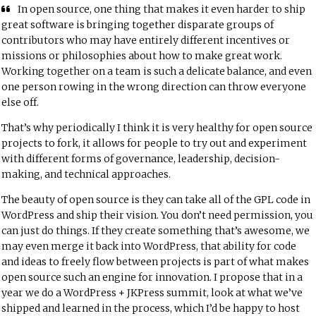
In open source, one thing that makes it even harder to ship
great software is bringing together disparate groups of
contributors who may have entirely different incentives or
missions or philosophies about how to make great work.
Working together on a team is such a delicate balance, and even
one person rowing in the wrong direction can throw everyone
else off.
That’s why periodically I think it is very healthy for open source
projects to fork, it allows for people to try out and experiment
with different forms of governance, leadership, decision-
making, and technical approaches.
The beauty of open source is they can take all of the GPL code in
WordPress and ship their vision. You don’t need permission, you
can just do things. If they create something that’s awesome, we
may even merge it back into WordPress, that ability for code
and ideas to freely flow between projects is part of what makes
open source such an engine for innovation. I propose that in a
year we do a WordPress + JKPress summit, look at what we’ve
shipped and learned in the process, which I’d be happy to host