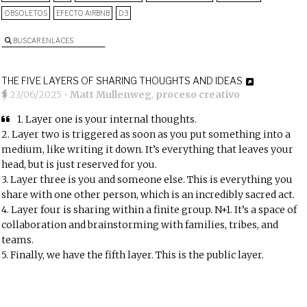
OBSOLETOS
EFECTO AIRBNB
D3
BUSCAR ENLACES
THE FIVE LAYERS OF SHARING THOUGHTS AND IDEAS
23/06/2025
•
Matt Mullenweg
,
proceso creativo
1. Layer one is your internal thoughts.
2. Layer two is triggered as soon as you put something into a
medium, like writing it down. It’s everything that leaves your
head, but is just reserved for you.
3. Layer three is you and someone else. This is everything you
share with one other person, which is an incredibly sacred act.
4. Layer four is sharing within a finite group. N+1. It’s a space of
collaboration and brainstorming with families, tribes, and
teams.
5. Finally, we have the fifth layer. This is the public layer.