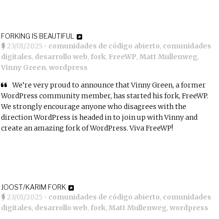
FORKING IS BEAUTIFUL
23/01/2025
•
comunidades de código abierto
,
comunidades
digitales
,
desarrollo web
,
fork
,
FreeWP
,
Matt Mullenweg
,
Vinny Green
,
wordpress
We’re very proud to announce that
Vinny Green
, a former
WordPress community member, has started his fork,
FreeWP
.
We strongly encourage anyone who disagrees with the
direction WordPress is headed in to join up with Vinny and
create an amazing fork of WordPress. Viva FreeWP!
JOOST/KARIM FORK
23/01/2025
•
comunidades de código abierto
,
comunidades
digitales
,
desarrollo web
,
fork
,
Matt Mullenweg
,
wordpress