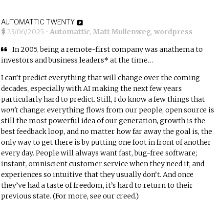
AUTOMATTIC TWENTY
23/06/2025
•
Automattic
,
Matt Mullenweg
,
wordpress
In 2005, being a remote-first company was anathema to
investors and business leaders* at the time…
I can’t predict everything that will change over the coming
decades, especially with AI making the next few years
particularly hard to predict. Still, I do know a few things that
won’t
change: everything flows from our people, open source is
still the most powerful idea of our generation, growth is the
best feedback loop, and no matter how far away the goal is, the
only way to get there is by putting one foot in front of another
every day. People will always want fast, bug-free software;
instant, omniscient customer service when they need it; and
experiences so intuitive that they usually don’t. And once
they’ve had a taste of freedom, it’s hard to return to their
previous state. (For more,
see our creed
.)