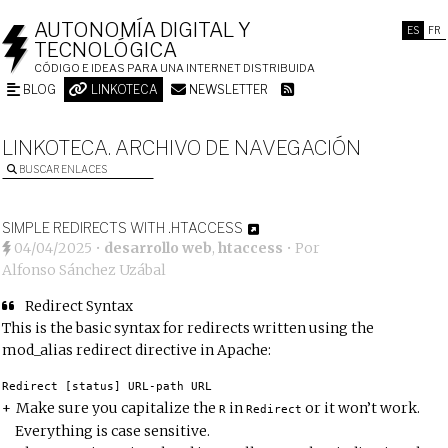
AUTONOMÍA DIGITAL Y
ES
FR
TECNOLÓGICA
CÓDIGO E IDEAS PARA UNA INTERNET DISTRIBUIDA
BLOG
LINKOTECA
NEWSLETTER
LINKOTECA. ARCHIVO DE NAVEGACIÓN
BUSCAR ENLACES
SIMPLE REDIRECTS WITH .HTACCESS
04/04/2025
•
desarrollo web
,
htaccess
• Por
Alfonso Sánchez Uzábal
Redirect Syntax
This is the basic syntax for redirects written using the
mod_alias redirect directive
in Apache:
Redirect
[
status
]
 URL
-
path URL
Make sure you capitalize the
in
or it won’t work.
R
Redirect
Everything is case sensitive.