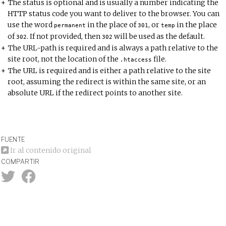
The status is optional and is usually a number indicating the
HTTP status code
you want to deliver to the browser. You can
use the word
in the place of
, or
in the place
permanent
301
temp
of
. If not provided, then
will be used as the default.
302
302
The URL-path is required and is always a path relative to the
site root, not the location of the
file.
.
htaccess
The URL is required and is either a path relative to the site
root, assuming the redirect is within the same site, or an
absolute URL if the redirect points to another site.
FUENTE
Ir al contenido original
COMPARTIR