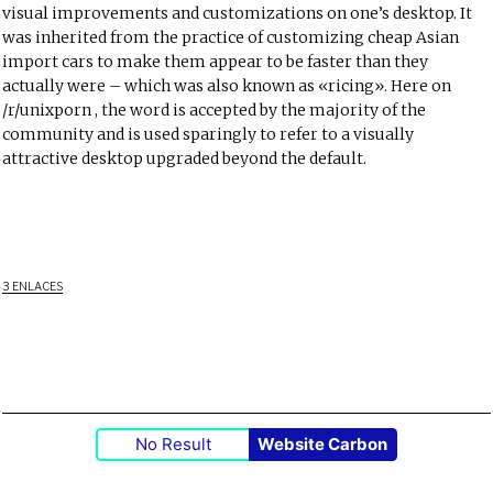
visual improvements and customizations on one’s desktop. It
was inherited from the practice of customizing cheap Asian
import cars to make them appear to be faster than they
actually were – which was also known as «ricing». Here on
/r/unixporn
, the word is accepted by the majority of the
community and is used sparingly to refer to a visually
attractive desktop upgraded beyond the default.
3 ENLACES
No Result
Website Carbon