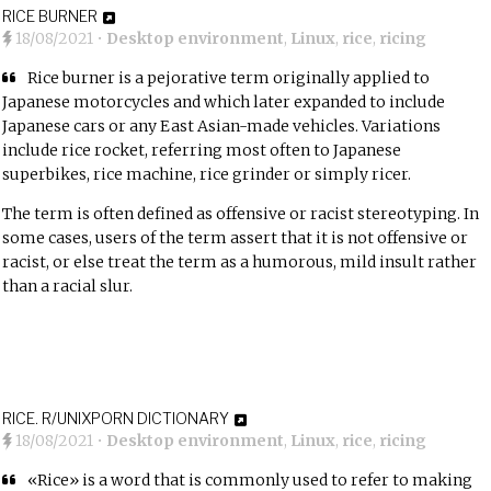
RICE BURNER
18/08/2021
•
Desktop environment
,
Linux
,
rice
,
ricing
Rice burner is a pejorative term originally applied to
Japanese motorcycles and which later expanded to include
Japanese cars or any East Asian-made vehicles. Variations
include rice rocket, referring most often to Japanese
superbikes, rice machine, rice grinder or simply ricer.
The term is often defined as offensive or racist stereotyping. In
some cases, users of the term assert that it is not offensive or
racist, or else treat the term as a humorous, mild insult rather
than a racial slur.
RICE. R/UNIXPORN DICTIONARY
18/08/2021
•
Desktop environment
,
Linux
,
rice
,
ricing
«Rice» is a word that is commonly used to refer to making