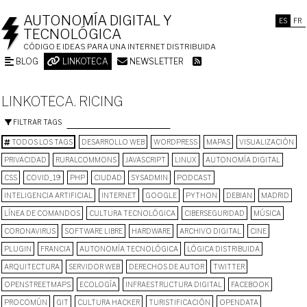
AUTONOMÍA DIGITAL Y
ES
FR
TECNOLÓGICA
CÓDIGO E IDEAS PARA UNA INTERNET DISTRIBUIDA
BLOG
LINKOTECA
NEWSLETTER
LINKOTECA. RICING
FILTRAR TAGS
TODOS LOS TAGS
DESARROLLO WEB
WORDPRESS
MAPAS
VISUALIZACIÓN
PRIVACIDAD
RURALCOMMONS
JAVASCRIPT
LINUX
AUTONOMÍA DIGITAL
CSS
COVID_19
PHP
CIUDAD
SYSADMIN
PODCAST
INTELIGENCIA ARTIFICIAL
INTERNET
GOOGLE
PYTHON
DEBIAN
MADRID
LÍNEA DE COMANDOS
CULTURA TECNOLÓGICA
CIBERSEGURIDAD
MÚSICA
CORONAVIRUS
SOFTWARE LIBRE
HARDWARE
ARCHIVO DIGITAL
CINE
PLUGIN
FRANCIA
AUTONOMÍA TECNOLÓGICA
LÓGICA DISTRIBUIDA
ARQUITECTURA
SERVIDOR WEB
DERECHOS DE AUTOR
TWITTER
OPENSTREETMAPS
ECOLOGÍA
INFRAESTRUCTURA DIGITAL
FACEBOOK
PROCOMÚN
GIT
CULTURA HACKER
TURISTIFICACIÓN
OPENDATA