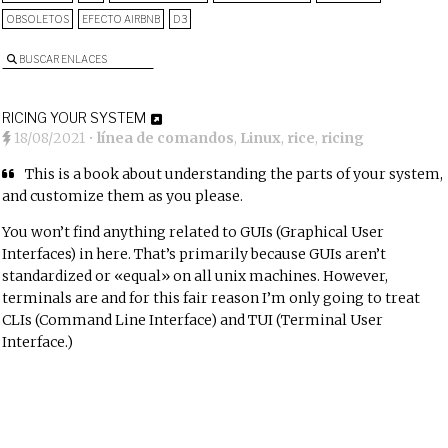
OBSOLETOS
EFECTO AIRBNB
D3
BUSCAR ENLACES
RICING YOUR SYSTEM
18/08/2021
•
línea de comandos
,
Linux
,
rice
,
ricing
This is a book about understanding the parts of your system,
and customize them as you please.
You won’t find anything related to GUIs (Graphical User
Interfaces) in here. That’s primarily because GUIs aren’t
standardized or «equal» on all unix machines. However,
terminals are and for this fair reason I’m only going to treat
CLIs (Command Line Interface) and TUI (Terminal User
Interface.)