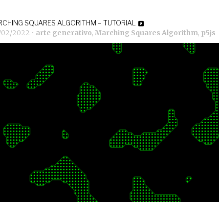
CHING SQUARES ALGORITHM – TUTORIAL
7/02/2022
•
arte generativo
,
Marching Squares Algorithm
,
p5js