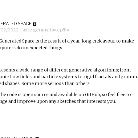
ERATED SPACE
7/02/2022
•
arte generativo
,
p5js
Generated Space
is the result of a year-long endeavour to make
puters do unexpected things.
presents a wide range of different generative algorithms; from
anic flow fields and particle systems to rigid fractals and gramm
ed shapes. Some more serious than others.
 the code is open source and available on GitHub, so feel free to
nge and improve upon any sketches that interests you.