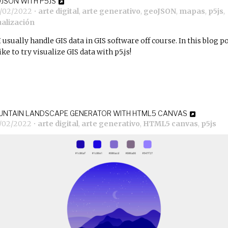
JSON WITH P5JS
6/02/2022
•
arte digital
,
arte generativo
,
geoJSON
,
mapas
,
p5js
,
ualización
I usually handle GIS data in GIS software off course. In this blog po
like to try visualize GIS data with p5.js!
NTAIN LANDSCAPE GENERATOR WITH HTML5 CANVAS
5/02/2022
•
arte digital
,
arte generativo
,
HTML5 canvas
,
p5js