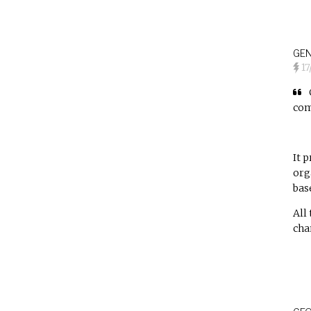
GEN
1
com
It 
org
bas
All
cha