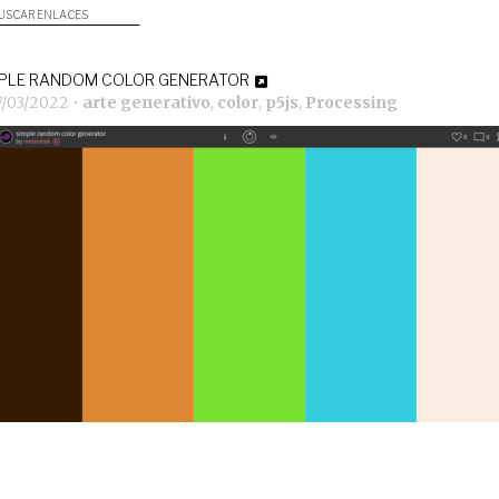
USCAR ENLACES
PLE RANDOM COLOR GENERATOR
7/03/2022
•
arte generativo
,
color
,
p5js
,
Processing