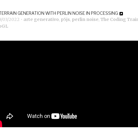
TERRAIN GENERATION WITH PERLIN NOISE IN PROCESSING
9/03/2022
•
arte generativo
,
p5js
,
perlin noise
,
The Coding Trai
bGL