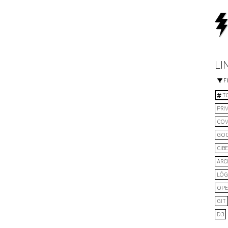
LI
F
TO
PRI
COV
GO
CIB
ARC
LÓG
OPE
GIT
D3