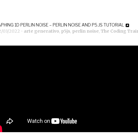
PHING 1D PERLIN NOISE – PERLIN NOISE AND P5.JS TUTORIAL
2/03/2022
•
arte generativo
,
p5js
,
perlin noise
,
The Coding Trai