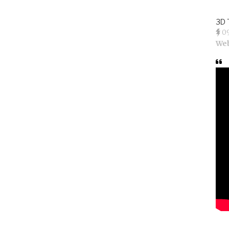
3D 
0
We