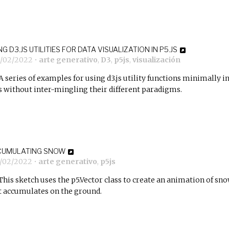
NG D3.JS UTILITIES FOR DATA VISUALIZATION IN P5.JS
1/02/2022
•
arte generativo
,
D3
,
p5js
,
visualización
A series of examples for using d3.js utility functions minimally i
js without inter-mingling their different paradigms.
CUMULATING SNOW
8/02/2022
•
arte generativo
,
p5js
This sketch uses the p5.Vector class to create an animation of sn
t accumulates on the ground.