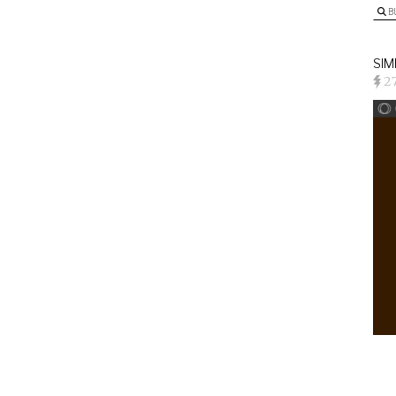
B
SIM
2