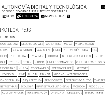
AUTONOMÍA DIGITAL Y TECNOLÓGICA
ES
CÓDIGO E IDEAS PARA UNA INTERNET DISTRIBUIDA
BLOG
LINKOTECA
NEWSLETTER
NKOTECA. P5JS
ILTRAR TAGS
DOS LOS TAGS
DESARROLLO WEB
WORDPRESS
MAPAS
VISUALIZACIÓN
VACIDAD
RURALCOMMONS
JAVASCRIPT
LINUX
AUTONOMÍA DIGITAL
CSS
ID_19
PHP
CIUDAD
SYSADMIN
PODCAST
INTELIGENCIA ARTIFICIAL
INTERN
OGLE
PYTHON
DEBIAN
MADRID
LÍNEA DE COMANDOS
CULTURA TECNOLÓGIC
ERSEGURIDAD
MÚSICA
CORONAVIRUS
SOFTWARE LIBRE
HARDWARE
HIVO DIGITAL
CINE
PLUGIN
FRANCIA
AUTONOMÍA TECNOLÓGICA
ICA DISTRIBUIDA
ARQUITECTURA
SERVIDOR WEB
DERECHOS DE AUTOR
TWITTER
NSTREETMAPS
ECOLOGÍA
INFRAESTRUCTURA DIGITAL
FACEBOOK
PROCOMÚN
CULTURA HACKER
TURISTIFICACIÓN
OPENDATA
OBSOLETOS
EFECTO AIRBNB