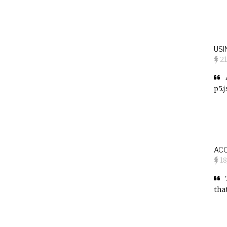
USI
2
p5.
AC
1
tha