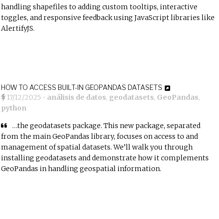
handling shapefiles to adding custom tooltips, interactive
toggles, and responsive feedback using JavaScript libraries like
AlertifyJS.
HOW TO ACCESS BUILT-IN GEOPANDAS DATASETS
17/12/2025
•
análisis de datos
,
geodatasets
,
GeoPandas
,
python
…the geodatasets package. This new package, separated
from the main GeoPandas library, focuses on access to and
management of spatial datasets. We’ll walk you through
installing geodatasets and demonstrate how it complements
GeoPandas in handling geospatial information.