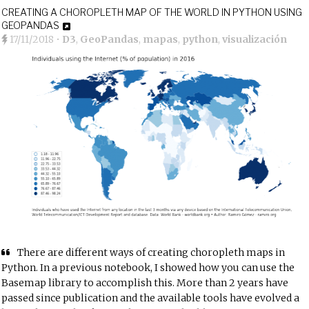
CREATING A CHOROPLETH MAP OF THE WORLD IN PYTHON USING
GEOPANDAS
17/11/2018
•
D3
,
GeoPandas
,
mapas
,
python
,
visualización
There are different ways of creating choropleth maps in
Python. In a
previous notebook
, I showed how you can use the
Basemap library to accomplish this. More than 2 years have
passed since publication and the available tools have evolved a