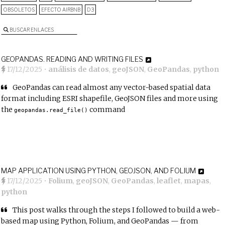
OBSOLETOS
EFECTO AIRBNB
D3
BUSCAR ENLACES
GEOPANDAS. READING AND WRITING FILES
17/12/2025
•
análisis de datos
,
geoJSON
,
GeoPandas
,
python
GeoPandas can read almost any vector-based spatial data
format including ESRI shapefile, GeoJSON files and more using
the
command
geopandas.read_file()
MAP APPLICATION USING PYTHON, GEOJSON, AND FOLIUM
17/12/2025
•
Folium
,
geoJSON
,
GeoPandas
,
leaflet
,
mapas
,
python
This post walks through the steps I followed to build a web-
based map using Python, Folium, and GeoPandas — from