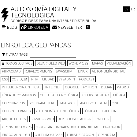
AUTONOMÍA DIGITAL Y
ES
FR
TECNOLÓGICA
CÓDIGO E IDEAS PARA UNA INTERNET DISTRIBUIDA
BLOG
LINKOTECA
NEWSLETTER
LINKOTECA. GEOPANDAS
FILTRAR TAGS
TODOS LOS TAGS
DESARROLLO WEB
WORDPRESS
MAPAS
VISUALIZACIÓN
PRIVACIDAD
RURALCOMMONS
JAVASCRIPT
LINUX
AUTONOMÍA DIGITAL
CSS
COVID_19
PHP
CIUDAD
SYSADMIN
PODCAST
INTELIGENCIA ARTIFICIAL
INTERNET
GOOGLE
PYTHON
DEBIAN
MADRID
LÍNEA DE COMANDOS
CULTURA TECNOLÓGICA
CIBERSEGURIDAD
MÚSICA
CORONAVIRUS
SOFTWARE LIBRE
HARDWARE
ARCHIVO DIGITAL
CINE
PLUGIN
FRANCIA
AUTONOMÍA TECNOLÓGICA
LÓGICA DISTRIBUIDA
ARQUITECTURA
SERVIDOR WEB
DERECHOS DE AUTOR
TWITTER
OPENSTREETMAPS
ECOLOGÍA
INFRAESTRUCTURA DIGITAL
FACEBOOK
PROCOMÚN
GIT
CULTURA HACKER
TURISTIFICACIÓN
OPENDATA