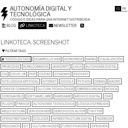
AUTONOMÍA DIGITAL Y
ES
FR
TECNOLÓGICA
CÓDIGO E IDEAS PARA UNA INTERNET DISTRIBUIDA
BLOG
LINKOTECA
NEWSLETTER
LINKOTECA. SCREENSHOT
FILTRAR TAGS
TODOS LOS TAGS
DESARROLLO WEB
WORDPRESS
MAPAS
VISUALIZACIÓN
PRIVACIDAD
RURALCOMMONS
JAVASCRIPT
LINUX
AUTONOMÍA DIGITAL
CSS
COVID_19
PHP
CIUDAD
SYSADMIN
PODCAST
INTELIGENCIA ARTIFICIAL
INTERNET
GOOGLE
PYTHON
DEBIAN
MADRID
LÍNEA DE COMANDOS
CULTURA TECNOLÓGICA
CIBERSEGURIDAD
MÚSICA
CORONAVIRUS
SOFTWARE LIBRE
HARDWARE
ARCHIVO DIGITAL
CINE
PLUGIN
FRANCIA
AUTONOMÍA TECNOLÓGICA
LÓGICA DISTRIBUIDA
ARQUITECTURA
SERVIDOR WEB
DERECHOS DE AUTOR
TWITTER
OPENSTREETMAPS
ECOLOGÍA
INFRAESTRUCTURA DIGITAL
FACEBOOK
PROCOMÚN
GIT
CULTURA HACKER
TURISTIFICACIÓN
OPENDATA