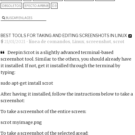
OBSOLETOS
EFECTO AIRBNB
D3
BUSCAR ENLACES
BEST TOOLS FOR TAKING AND EDITING SCREENSHOTS IN LINUX
21/01/2021
•
línea de comandos
,
Linux
,
screenshot
,
scrot
Deepin Scrot is a slightly advanced terminal-based
screenshot tool. Similar to the others, you should already have
it installed. If not, get it installed through the terminal by
typing:
sudo apt-get install scrot
After having it installed, follow the instructions below to take a
screenshot:
To take a screenshot of the entire screen:
scrot myimage.png
To take a screenshot of the selected aread: