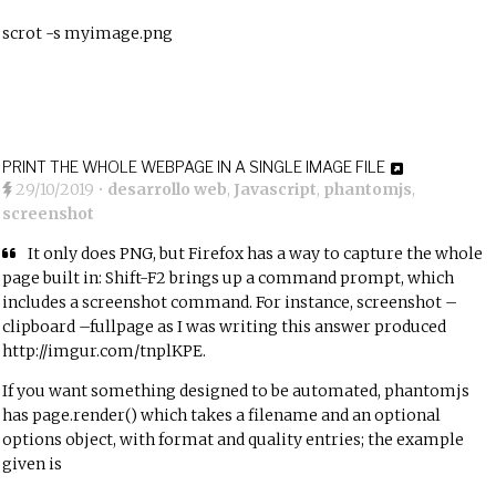
scrot -s myimage.png
PRINT THE WHOLE WEBPAGE IN A SINGLE IMAGE FILE
29/10/2019
•
desarrollo web
,
Javascript
,
phantomjs
,
screenshot
It only does PNG, but Firefox has a way to capture the whole
page built in: Shift-F2 brings up a command prompt, which
includes a screenshot command. For instance, screenshot –
clipboard –fullpage as I was writing this answer produced
http://imgur.com/tnplKPE.
If you want something designed to be automated, phantomjs
has page.render() which takes a filename and an optional
options object, with format and quality entries; the example
given is