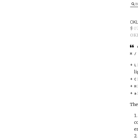
B
OKL
0
OK
H /
L
l
C
H
a
The
c
e