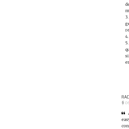
d
m
g
r
q
s
e
RAD
0
eas
con