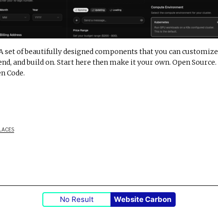
A set of beautifully designed components that you can customize
end, and build on. Start here then make it your own. Open Source.
n Code.
LACES
No Result
Website Carbon