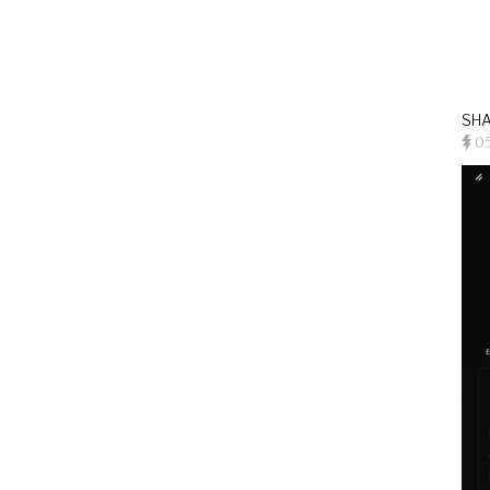
SHA
0