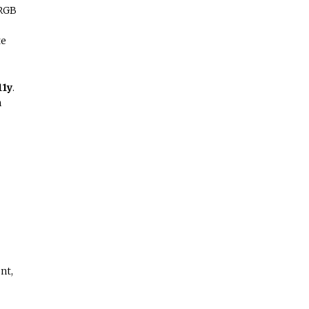
sRGB
te
11y
.
n
nt,