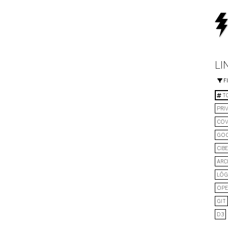
LI
F
TO
PRI
COV
GO
CIB
ARC
LÓG
OPE
GIT
D3