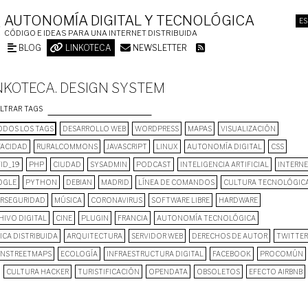
AUTONOMÍA DIGITAL Y TECNOLÓGICA
ES
CÓDIGO E IDEAS PARA UNA INTERNET DISTRIBUIDA
BLOG
LINKOTECA
NEWSLETTER
NKOTECA. DESIGN SYSTEM
ILTRAR TAGS
DOS LOS TAGS
DESARROLLO WEB
WORDPRESS
MAPAS
VISUALIZACIÓN
VACIDAD
RURALCOMMONS
JAVASCRIPT
LINUX
AUTONOMÍA DIGITAL
CSS
ID_19
PHP
CIUDAD
SYSADMIN
PODCAST
INTELIGENCIA ARTIFICIAL
INTERN
OGLE
PYTHON
DEBIAN
MADRID
LÍNEA DE COMANDOS
CULTURA TECNOLÓGIC
ERSEGURIDAD
MÚSICA
CORONAVIRUS
SOFTWARE LIBRE
HARDWARE
HIVO DIGITAL
CINE
PLUGIN
FRANCIA
AUTONOMÍA TECNOLÓGICA
ICA DISTRIBUIDA
ARQUITECTURA
SERVIDOR WEB
DERECHOS DE AUTOR
TWITTER
NSTREETMAPS
ECOLOGÍA
INFRAESTRUCTURA DIGITAL
FACEBOOK
PROCOMÚN
CULTURA HACKER
TURISTIFICACIÓN
OPENDATA
OBSOLETOS
EFECTO AIRBNB