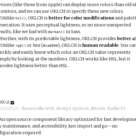
evices (like those from Apple) can display more colors than old 
onitors, and we can use OKLCH to specify these new colors.
Unlike
, OKLCH is
better for color modifications
and palet
hsl()
eneration. It uses perceptual lightness, so no more unexpected
esults, like we had with
in Sass.
darken()
Further, with its predictable lightness, OKLCH provides
better a
Unlike
or hex (
), OKLCH is
human readable
. You ca
rgb()
#ca0000
uickly and easily know which color an OKLCH value represents
imply by looking at the numbers. OKLCH works like HSL, but it
ncodes lightness better than HSL.
IX UI
6/11/2025
•
desarrollo web
,
design system
,
diseño
,
Radix UI
An open source component library optimized for fast developme
y maintenance, and accessibility. Just import and go—no
figuration required.