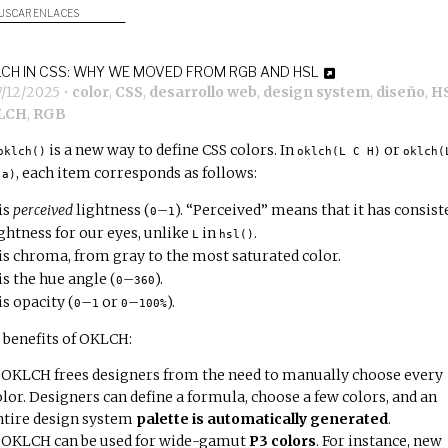
USCAR ENLACES
CH IN CSS: WHY WE MOVED FROM RGB AND HSL
7/12/2025
•
color
,
CSS
,
desarrollo web
,
design system
,
diseño
,
H
LCH
,
RGB
is a new way to define CSS colors. In
or
oklch()
oklch(L C H)
oklch(
, each item corresponds as follows:
 a)
is
perceived
lightness (
–
). “Perceived” means that it has consist
0
1
ightness for our eyes, unlike
in
.
L
hsl()
is chroma, from gray to the most saturated color.
is the hue angle (
–
).
0
360
is opacity (
–
or
–
).
0
1
0
100%
 benefits of OKLCH:
OKLCH frees designers from the need to manually choose every
olor. Designers can define a formula, choose a few colors, and an
ntire design system
palette is automatically generated
.
OKLCH can be used for wide-gamut
P3 colors
. For instance, new