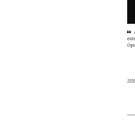
ext
Ope
3 EN