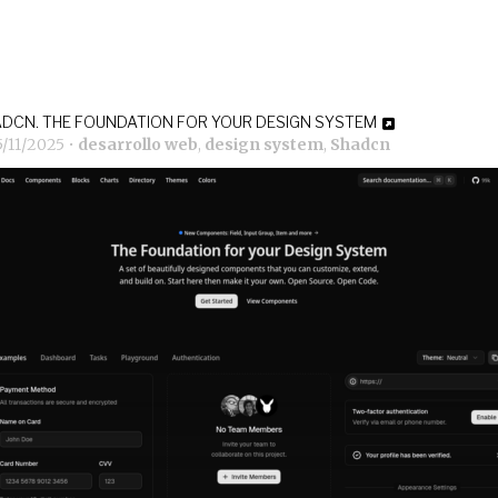
DCN. THE FOUNDATION FOR YOUR DESIGN SYSTEM
5/11/2025
•
desarrollo web
,
design system
,
Shadcn