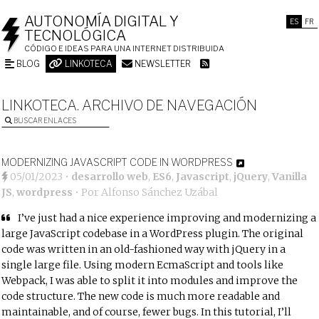
AUTONOMÍA DIGITAL Y
ES
FR
TECNOLÓGICA
CÓDIGO E IDEAS PARA UNA INTERNET DISTRIBUIDA
BLOG
LINKOTECA
NEWSLETTER
LINKOTECA. ARCHIVO DE NAVEGACIÓN
BUSCAR ENLACES
MODERNIZING JAVASCRIPT CODE IN WORDPRESS
05/01/2023
•
desarrollo web
,
ES6
,
Javascript
,
jQuery
,
Vanilla
JS
,
wordpress
• Por
Alfonso Sánchez Uzábal
I’ve just had a nice experience improving and modernizing a
large JavaScript codebase in a WordPress plugin. The original
code was written in an old-fashioned way with jQuery in a
single large file. Using modern EcmaScript and tools like
Webpack, I was able to split it into modules and improve the
code structure. The new code is much more readable and
maintainable, and of course, fewer bugs. In this tutorial, I’ll