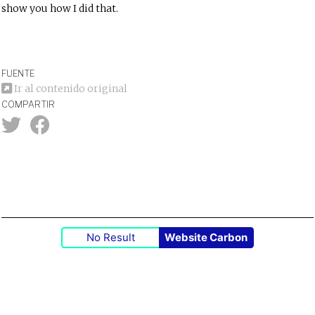
show you how I did that.
FUENTE
Ir al contenido original
COMPARTIR
No Result
Website Carbon