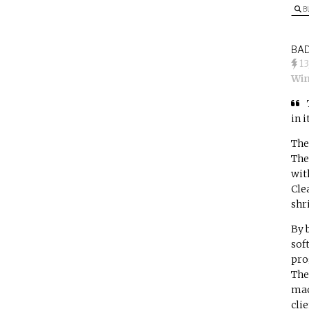
B
BAD
1
Win
in 
The
The
wit
Cle
shr
By 
sof
pro
The
mac
clie