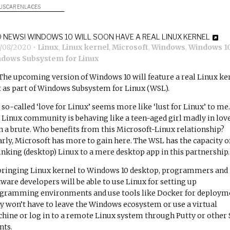
USCAR ENLACES
 NEWS! WINDOWS 10 WILL SOON HAVE A REAL LINUX KERNEL
3/08/2020
•
Linux
,
Linux kernel
,
Microsoft
,
Windows
,
Windows 1
dows Subsystem for Linux
The upcoming version of Windows 10 will feature a real Linux ke
it as part of Windows Subsystem for Linux (WSL).
 so-called ‘love for Linux’ seems more like ‘lust for Linux’ to me.
 Linux community is behaving like a teen-aged girl madly in lov
h a brute. Who benefits from this Microsoft-Linux relationship?
arly, Microsoft has more to gain here. The WSL has the capacity o
inking (desktop) Linux to a mere desktop app in this partnership.
bringing Linux kernel to Windows 10 desktop, programmers and
tware developers will be able to use Linux for setting up
gramming environments and use tools like Docker for deploym
y won’t have to leave the Windows ecosystem or use a virtual
hine or log in to a remote Linux system through Putty or other
nts.