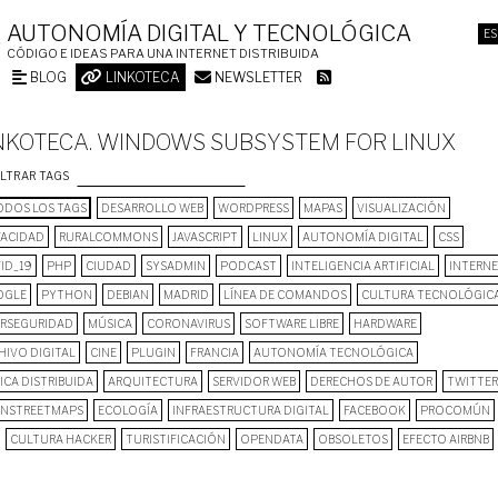
AUTONOMÍA DIGITAL Y TECNOLÓGICA
ES
CÓDIGO E IDEAS PARA UNA INTERNET DISTRIBUIDA
BLOG
LINKOTECA
NEWSLETTER
NKOTECA. WINDOWS SUBSYSTEM FOR LINUX
ILTRAR TAGS
DOS LOS TAGS
DESARROLLO WEB
WORDPRESS
MAPAS
VISUALIZACIÓN
VACIDAD
RURALCOMMONS
JAVASCRIPT
LINUX
AUTONOMÍA DIGITAL
CSS
ID_19
PHP
CIUDAD
SYSADMIN
PODCAST
INTELIGENCIA ARTIFICIAL
INTERN
OGLE
PYTHON
DEBIAN
MADRID
LÍNEA DE COMANDOS
CULTURA TECNOLÓGIC
ERSEGURIDAD
MÚSICA
CORONAVIRUS
SOFTWARE LIBRE
HARDWARE
HIVO DIGITAL
CINE
PLUGIN
FRANCIA
AUTONOMÍA TECNOLÓGICA
ICA DISTRIBUIDA
ARQUITECTURA
SERVIDOR WEB
DERECHOS DE AUTOR
TWITTER
NSTREETMAPS
ECOLOGÍA
INFRAESTRUCTURA DIGITAL
FACEBOOK
PROCOMÚN
CULTURA HACKER
TURISTIFICACIÓN
OPENDATA
OBSOLETOS
EFECTO AIRBNB