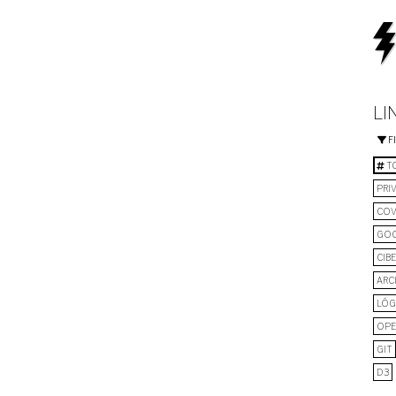
LI
F
TO
PRI
COV
GO
CIB
ARC
LÓG
OPE
GIT
D3