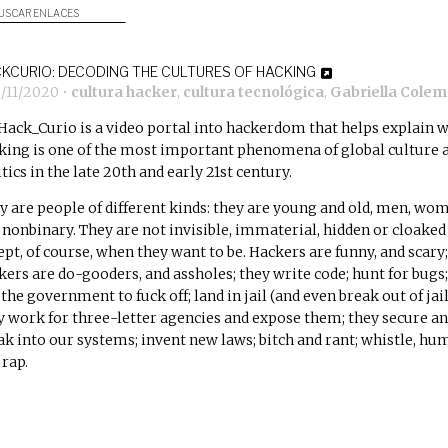
USCAR ENLACES
KCURIO: DECODING THE CULTURES OF HACKING
2/11/2020
•
cultura hacker
,
cultura tecnológica
,
Gabriella Cole
Hack_Curio is a video portal into hackerdom that helps explain 
king is one of the most important phenomena of global culture 
tics in the late 20th and early 21st century.
y are people of different kinds: they are young and old, men, wo
 nonbinary. They are not invisible, immaterial, hidden or cloaked
ept, of course, when they want to be. Hackers are funny, and scary;
kers are do-gooders, and assholes; they write code; hunt for bugs;
 the government to fuck off; land in jail (and even break out of jail
y work for three-letter agencies and expose them; they secure a
ak into our systems; invent new laws; bitch and rant; whistle, hu
 rap.