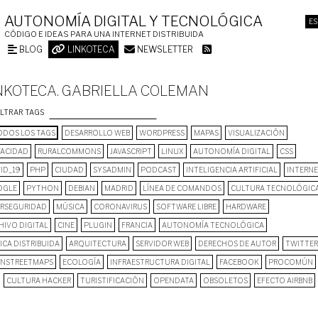
AUTONOMÍA DIGITAL Y TECNOLÓGICA
ES
CÓDIGO E IDEAS PARA UNA INTERNET DISTRIBUIDA
BLOG
LINKOTECA
NEWSLETTER
NKOTECA. GABRIELLA COLEMAN
ILTRAR TAGS
DOS LOS TAGS
DESARROLLO WEB
WORDPRESS
MAPAS
VISUALIZACIÓN
VACIDAD
RURALCOMMONS
JAVASCRIPT
LINUX
AUTONOMÍA DIGITAL
CSS
ID_19
PHP
CIUDAD
SYSADMIN
PODCAST
INTELIGENCIA ARTIFICIAL
INTERN
OGLE
PYTHON
DEBIAN
MADRID
LÍNEA DE COMANDOS
CULTURA TECNOLÓGIC
ERSEGURIDAD
MÚSICA
CORONAVIRUS
SOFTWARE LIBRE
HARDWARE
HIVO DIGITAL
CINE
PLUGIN
FRANCIA
AUTONOMÍA TECNOLÓGICA
ICA DISTRIBUIDA
ARQUITECTURA
SERVIDOR WEB
DERECHOS DE AUTOR
TWITTER
NSTREETMAPS
ECOLOGÍA
INFRAESTRUCTURA DIGITAL
FACEBOOK
PROCOMÚN
CULTURA HACKER
TURISTIFICACIÓN
OPENDATA
OBSOLETOS
EFECTO AIRBNB