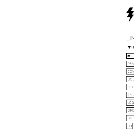
LI
F
TO
PRI
COV
GO
CIB
ARC
LÓG
OPE
GIT
D3