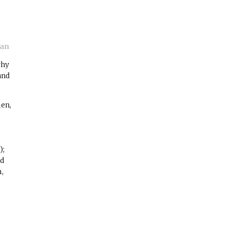
man
why
and
men,
);
nd
m,