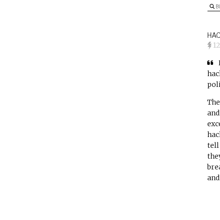
B
HAC
1
hac
poli
The
and
exc
hac
tell
the
bre
and