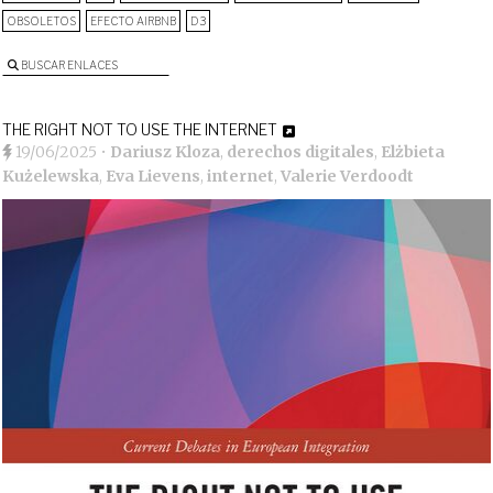
OBSOLETOS
EFECTO AIRBNB
D3
BUSCAR ENLACES
THE RIGHT NOT TO USE THE INTERNET
19/06/2025
•
Dariusz Kloza
,
derechos digitales
,
Elżbieta
Kużelewska
,
Eva Lievens
,
internet
,
Valerie Verdoodt