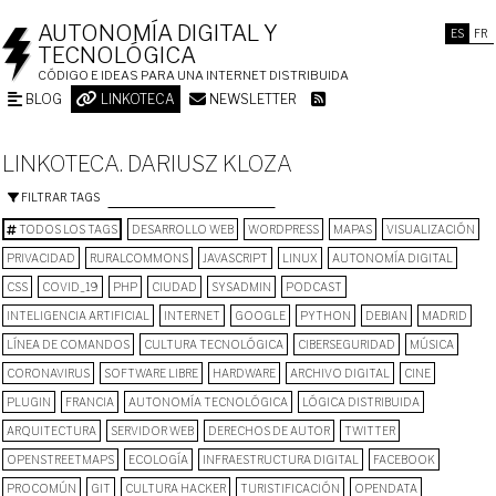
AUTONOMÍA DIGITAL Y
ES
FR
TECNOLÓGICA
CÓDIGO E IDEAS PARA UNA INTERNET DISTRIBUIDA
BLOG
LINKOTECA
NEWSLETTER
LINKOTECA. DARIUSZ KLOZA
FILTRAR TAGS
TODOS LOS TAGS
DESARROLLO WEB
WORDPRESS
MAPAS
VISUALIZACIÓN
PRIVACIDAD
RURALCOMMONS
JAVASCRIPT
LINUX
AUTONOMÍA DIGITAL
CSS
COVID_19
PHP
CIUDAD
SYSADMIN
PODCAST
INTELIGENCIA ARTIFICIAL
INTERNET
GOOGLE
PYTHON
DEBIAN
MADRID
LÍNEA DE COMANDOS
CULTURA TECNOLÓGICA
CIBERSEGURIDAD
MÚSICA
CORONAVIRUS
SOFTWARE LIBRE
HARDWARE
ARCHIVO DIGITAL
CINE
PLUGIN
FRANCIA
AUTONOMÍA TECNOLÓGICA
LÓGICA DISTRIBUIDA
ARQUITECTURA
SERVIDOR WEB
DERECHOS DE AUTOR
TWITTER
OPENSTREETMAPS
ECOLOGÍA
INFRAESTRUCTURA DIGITAL
FACEBOOK
PROCOMÚN
GIT
CULTURA HACKER
TURISTIFICACIÓN
OPENDATA