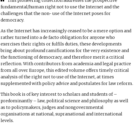
This pioneering collection addresses the prospective
fundamental/human right not to use the Internet and the
challenges that the non- use of the Internet poses for
democracy.
As the Internet has increasingly ceased to be a mere option and
rather turned into a de facto obligation for anyone who
exercises their rights or fulfils duties, these developments
bring about profound ramifications for the very existence and
the functioning of democracy, and therefore merit a critical
reflection. With contributors from academia and legal practice
from all over Europe, this edited volume offers timely critical
analysis of the right not to use of the Internet, at times
supplemented with policy advice and postulates for law reform.
This book is of key interest to scholars and students of –
predominantly – law, political science and philosophy as well
as to policymakers, judges and nongovernmental
organisations at national, supranational and international
levels.