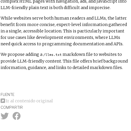
complex HTML pages with navigation, ads, and JavaScript into
LLM-friendly plain text is both difficult and imprecise.
While websites serve both human readers and LLMs, the latter
benefit from more concise, expert-level information gathered
in a single, accessible location. This is particularly important
for use cases like development environments, where LLMs
need quick access to programming documentation and APIs.
We propose adding a
markdown file to websites to
/llms.txt
provide LLM-friendly content. This file offers brief background
information, guidance, and links to detailed markdown files.
FUENTE
Ir al contenido original
COMPARTIR