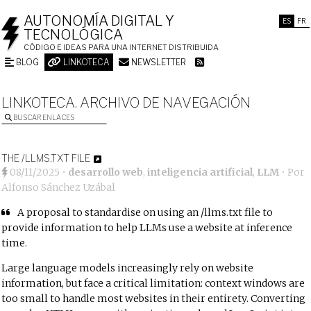
AUTONOMÍA DIGITAL Y
ES
FR
TECNOLÓGICA
CÓDIGO E IDEAS PARA UNA INTERNET DISTRIBUIDA
BLOG
LINKOTECA
NEWSLETTER
LINKOTECA. ARCHIVO DE NAVEGACIÓN
BUSCAR ENLACES
THE /LLMS.TXT FILE
08/11/2025
•
desarrollo web
,
inteligencia artificial
,
LLM
• Por
Alfonso Sánchez Uzábal
A proposal to standardise on using an /llms.txt file to
provide information to help LLMs use a website at inference
time.
Large language models increasingly rely on website
information, but face a critical limitation: context windows are
too small to handle most websites in their entirety. Converting