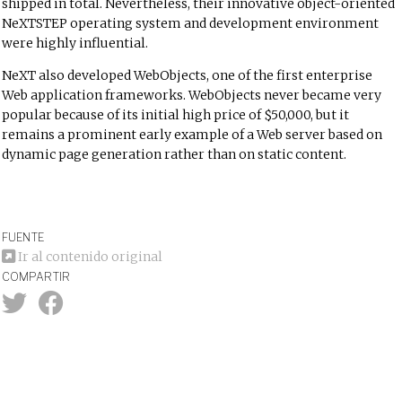
shipped in total. Nevertheless, their innovative object-oriented
NeXTSTEP operating system and development environment
were highly influential.
NeXT also developed WebObjects, one of the first enterprise
Web application frameworks. WebObjects never became very
popular because of its initial high price of $50,000, but it
remains a prominent early example of a Web server based on
dynamic page generation rather than on static content.
FUENTE
Ir al contenido original
COMPARTIR