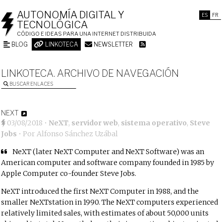
AUTONOMÍA DIGITAL Y
ES
FR
TECNOLÓGICA
CÓDIGO E IDEAS PARA UNA INTERNET DISTRIBUIDA
BLOG
LINKOTECA
NEWSLETTER
LINKOTECA. ARCHIVO DE NAVEGACIÓN
BUSCAR ENLACES
NEXT
03/08/2018
•
NeXT
,
servidor web
,
sistema operativo
,
Steve
Jobs
• Por
Alfonso Sánchez Uzábal
NeXT (later NeXT Computer and NeXT Software) was an
American computer and software company founded in 1985 by
Apple Computer co-founder Steve Jobs.
NeXT introduced the first NeXT Computer in 1988, and the
smaller NeXTstation in 1990. The NeXT computers experienced
relatively limited sales, with estimates of about 50,000 units