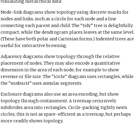
visualizing hierarchical data:
Node-link diagrams show topology using discrete marks for
nodes and links, such as a circle for each node and a line
connecting each parent and child. The “tidy” tree is delightfully
compact, while the dendrogram places leaves at the same level.
(These have both polar and Cartesian forms.) Indented trees are
useful for interactive browsing.
Adjacency diagrams show topology through the relative
placement of nodes. They may also encode a quantitative
dimension in the area of each node, for example to show
revenue or file size. The “icicle” diagram uses rectangles, while
the “sunburst” uses annular segments.
Enclosure diagrams also use an area encoding, but show
topology through containment. A treemap recursively
subdivides area into rectangles. Circle-packing tightly nests
circles; this is not as space-efficient as a treemap, but perhaps
more readily shows topology.