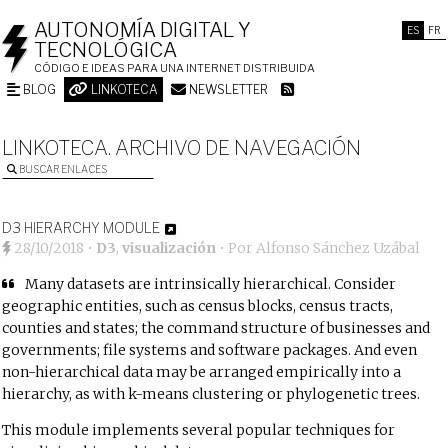
AUTONOMÍA DIGITAL Y
ES
FR
TECNOLÓGICA
CÓDIGO E IDEAS PARA UNA INTERNET DISTRIBUIDA
BLOG
LINKOTECA
NEWSLETTER
LINKOTECA. ARCHIVO DE NAVEGACIÓN
BUSCAR ENLACES
D3 HIERARCHY MODULE
28/10/2018
•
D3
,
visualización
• Por
Alfonso Sánchez Uzábal
Many datasets are intrinsically hierarchical. Consider
geographic entities, such as census blocks, census tracts,
counties and states; the command structure of businesses and
governments; file systems and software packages. And even
non-hierarchical data may be arranged empirically into a
hierarchy, as with k-means clustering or phylogenetic trees.
This module implements several popular techniques for