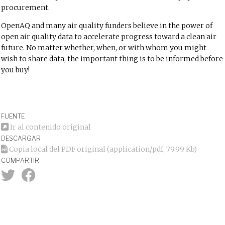
procurement.
OpenAQ and many air quality funders believe in the power of
open air quality data to accelerate progress toward a clean air
future. No matter whether, when, or with whom you might
wish to share data, the important thing is to be informed before
you buy!
FUENTE
Ir al contenido original
DESCARGAR
Copia local del PDF original
(application/pdf, 79.99 Kb)
COMPARTIR