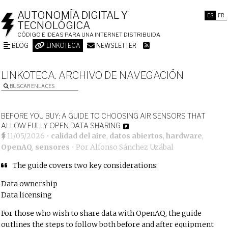
AUTONOMÍA DIGITAL Y
ES
FR
TECNOLÓGICA
CÓDIGO E IDEAS PARA UNA INTERNET DISTRIBUIDA
BLOG
LINKOTECA
NEWSLETTER
LINKOTECA. ARCHIVO DE NAVEGACIÓN
BUSCAR ENLACES
BEFORE YOU BUY: A GUIDE TO CHOOSING AIR SENSORS THAT
ALLOW FULLY OPEN DATA SHARING
11/05/2026
•
calidad del aire
,
datos abiertos
,
hardware
,
OpenAQ
,
sensores
• Por
Alfonso Sánchez Uzábal
The guide covers two key considerations:
Data ownership
Data licensing
For those who wish to share data with OpenAQ, the guide
outlines the steps to follow both before and after equipment