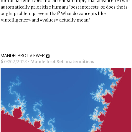
moral patient? Does moral realism imply that advanced AI will
automatically prioritize humans’ best interests, or does the is-
ought problem prevent that? What do concepts like
«intelligence» and «values» actually
mean
?
MANDELBROT VIEWER
03/02/2023
•
Mandelbrot Set
,
matemáticas