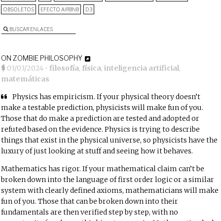
OBSOLETOS
EFECTO AIRBNB
D3
BUSCAR ENLACES
ON ZOMBIE PHILOSOPHY
03/03/2024
•
filosofía
,
física
,
inteligencia artificial
,
matemáticas
Physics has empiricism. If your physical theory doesn’t
make a testable prediction,
physicists will make fun of you
.
Those that do make a prediction are tested and adopted or
refuted based on the evidence. Physics is trying to describe
things that exist in the physical universe, so physicists have the
luxury of just looking at stuff and seeing how it behaves.
Mathematics has rigor. If your mathematical claim can’t be
broken down into the language of first order logic or a similar
system with clearly defined axioms,
mathematicians will make
fun of you
. Those that can be broken down into their
fundamentals are then verified step by step, with no