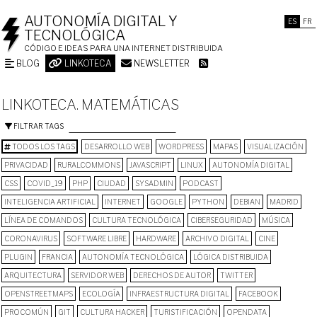
AUTONOMÍA DIGITAL Y
ES
FR
TECNOLÓGICA
CÓDIGO E IDEAS PARA UNA INTERNET DISTRIBUIDA
BLOG
LINKOTECA
NEWSLETTER
LINKOTECA. MATEMÁTICAS
FILTRAR TAGS
TODOS LOS TAGS
DESARROLLO WEB
WORDPRESS
MAPAS
VISUALIZACIÓN
PRIVACIDAD
RURALCOMMONS
JAVASCRIPT
LINUX
AUTONOMÍA DIGITAL
CSS
COVID_19
PHP
CIUDAD
SYSADMIN
PODCAST
INTELIGENCIA ARTIFICIAL
INTERNET
GOOGLE
PYTHON
DEBIAN
MADRID
LÍNEA DE COMANDOS
CULTURA TECNOLÓGICA
CIBERSEGURIDAD
MÚSICA
CORONAVIRUS
SOFTWARE LIBRE
HARDWARE
ARCHIVO DIGITAL
CINE
PLUGIN
FRANCIA
AUTONOMÍA TECNOLÓGICA
LÓGICA DISTRIBUIDA
ARQUITECTURA
SERVIDOR WEB
DERECHOS DE AUTOR
TWITTER
OPENSTREETMAPS
ECOLOGÍA
INFRAESTRUCTURA DIGITAL
FACEBOOK
PROCOMÚN
GIT
CULTURA HACKER
TURISTIFICACIÓN
OPENDATA