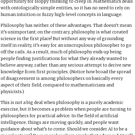
opportunity for sloppy thinking to creep in. Mathematics deals
with ontologically simple entities, so it has no need to rely on
human intuition or fuzzy high-level concepts in language.
Philosophy has neither of these advantages. That doesn’t mean
it’s unimportant; on the contrary, philosophy is what created
science in the first place! But without any way of grounding
itself in reality, it’s easy for an unscrupulous philosopher to go
off the rails. As a result, much of philosophy ends up being
people finding justifications for what they already wanted to
believe anyway, rather than any serious attempt to derive new
knowledge from first principles. (Notice how broad the
spread
of disagreement
is among philosophers on basically every
aspect of their field, compared to mathematicians and
physicists.)
This is not a big deal when philosophy is a purely academic
exercise, but it becomes a problem when people are turning to
philosophers for practical advice. In the field of artificial
intelligence, things are moving quickly, and people want
guidance about what’s to come. Should we consider AI to be a