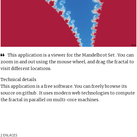
This application is a viewer for the
Mandelbrot Set
. You can
zoom in and out using the mouse wheel, and drag the fractal to
visit different locations.
Technical details
This application is a free software. You can freely browse its
source
on github
. It uses modern web technologies to compute
the fractal in parallel on multi-core machines.
2 ENLACES