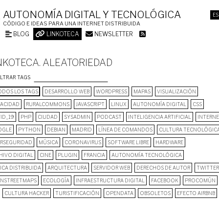
AUTONOMÍA DIGITAL Y TECNOLÓGICA
ES
CÓDIGO E IDEAS PARA UNA INTERNET DISTRIBUIDA
BLOG
LINKOTECA
NEWSLETTER
NKOTECA. ALEATORIEDAD
ILTRAR TAGS
DOS LOS TAGS
DESARROLLO WEB
WORDPRESS
MAPAS
VISUALIZACIÓN
VACIDAD
RURALCOMMONS
JAVASCRIPT
LINUX
AUTONOMÍA DIGITAL
CSS
ID_19
PHP
CIUDAD
SYSADMIN
PODCAST
INTELIGENCIA ARTIFICIAL
INTERN
OGLE
PYTHON
DEBIAN
MADRID
LÍNEA DE COMANDOS
CULTURA TECNOLÓGIC
ERSEGURIDAD
MÚSICA
CORONAVIRUS
SOFTWARE LIBRE
HARDWARE
HIVO DIGITAL
CINE
PLUGIN
FRANCIA
AUTONOMÍA TECNOLÓGICA
ICA DISTRIBUIDA
ARQUITECTURA
SERVIDOR WEB
DERECHOS DE AUTOR
TWITTER
NSTREETMAPS
ECOLOGÍA
INFRAESTRUCTURA DIGITAL
FACEBOOK
PROCOMÚN
CULTURA HACKER
TURISTIFICACIÓN
OPENDATA
OBSOLETOS
EFECTO AIRBNB