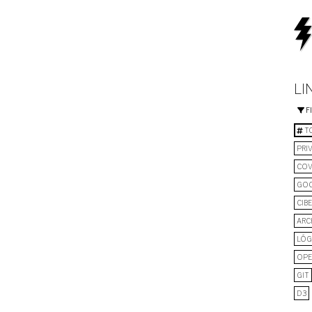
LI
F
TO
PRI
COV
GO
CIB
ARC
LÓG
OPE
GIT
D3