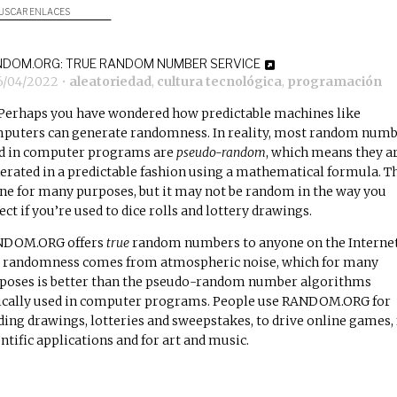
USCAR ENLACES
DOM.ORG: TRUE RANDOM NUMBER SERVICE
6/04/2022
•
aleatoriedad
,
cultura tecnológica
,
programación
Perhaps you have wondered how predictable machines like
puters can generate randomness. In reality, most random num
d in computer programs are
pseudo-random
, which means they a
erated in a predictable fashion using a mathematical formula. T
fine for many purposes, but it may not be random in the way you
ect if you’re used to dice rolls and lottery drawings.
DOM.ORG offers
true
random numbers to anyone on the Internet
 randomness comes from atmospheric noise, which for many
poses is better than the pseudo-random number algorithms
ically used in computer programs. People use RANDOM.ORG for
ding drawings, lotteries and sweepstakes, to drive online games, 
entific applications and for art and music.