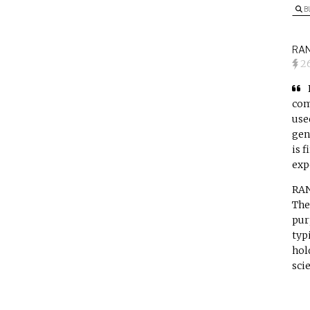
B
RAN
2
com
use
gen
is 
exp
RAN
The
pur
typ
hol
sci