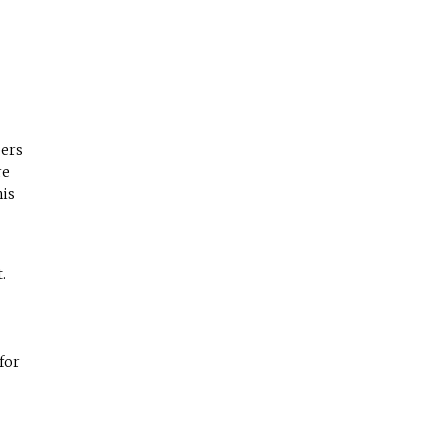
bers
re
his
.
for