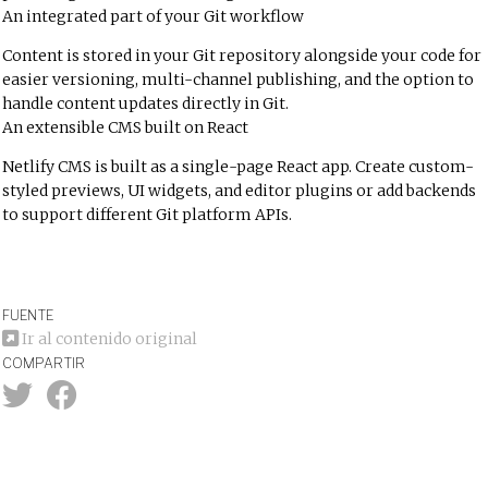
An integrated part of your Git workflow
Content is stored in your Git repository alongside your code for
easier versioning, multi-channel publishing, and the option to
handle content updates directly in Git.
An extensible CMS built on React
Netlify CMS is built as a single-page React app. Create custom-
styled previews, UI widgets, and editor plugins or add backends
to support different Git platform APIs.
FUENTE
Ir al contenido original
COMPARTIR