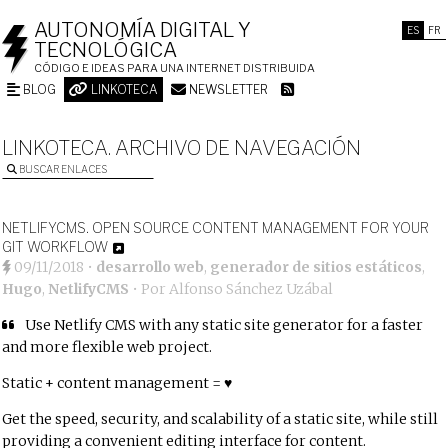
AUTONOMÍA DIGITAL Y
ES
FR
TECNOLÓGICA
CÓDIGO E IDEAS PARA UNA INTERNET DISTRIBUIDA
BLOG
LINKOTECA
NEWSLETTER
LINKOTECA. ARCHIVO DE NAVEGACIÓN
BUSCAR ENLACES
NETLIFYCMS. OPEN SOURCE CONTENT MANAGEMENT FOR YOUR
GIT WORKFLOW
09/11/2018
•
desarrollo web
,
generador de sitios estáticos
,
Hugo
,
NetlifyCMS
• Por
Alfonso Sánchez Uzábal
Use Netlify CMS with any static site generator for a faster
and more flexible web project.
Static + content management = ♥
Get the speed, security, and scalability of a static site, while still
providing a convenient editing interface for content.