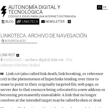
AUTONOMÍA DIGITAL Y
ES
FR
TECNOLÓGICA
CÓDIGO E IDEAS PARA UNA INTERNET DISTRIBUIDA
BLOG
LINKOTECA
NEWSLETTER
LINKOTECA. ARCHIVO DE NAVEGACIÓN
BUSCAR ENLACES
LINK ROT
09/01/2026
•
archivo digital
,
link rot
• Por
Alfonso Sánchez Uzábal
Link rot (also called link death, link breaking, or reference
rot) is the phenomenon of hyperlinks tending over time to
cease to point to their originally targeted file, web page, or
server due to that resource being relocated to a new address or
becoming permanently unavailable. A link that no longer
resolves at the intended target may be called broken or dead.