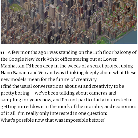
A few months ago I was standing on the 13th floor balcony of
the Google New York 9th St office staring out at Lower
Manhattan. I’d been deep in the weeds of a secret project using
Nano Banana and Veo and was thinking deeply about what these
new models mean for the future of creativity.
I find the usual conversations about AI and creativity to be
pretty boring – we’ve been talking about cameras and
sampling for years now, and I’m not particularly interested in
getting mired down in the muck of the morality and economics
of it all. I’m really only interested in one question:
What’s possible now that was impossible before?