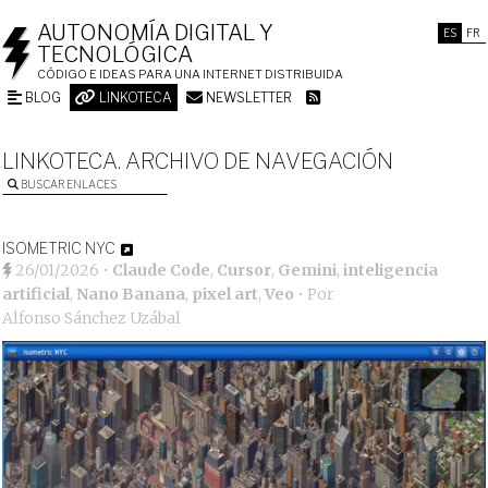
AUTONOMÍA DIGITAL Y
ES
FR
TECNOLÓGICA
CÓDIGO E IDEAS PARA UNA INTERNET DISTRIBUIDA
BLOG
LINKOTECA
NEWSLETTER
LINKOTECA. ARCHIVO DE NAVEGACIÓN
BUSCAR ENLACES
ISOMETRIC NYC
26/01/2026
•
Claude Code
,
Cursor
,
Gemini
,
inteligencia
artificial
,
Nano Banana
,
pixel art
,
Veo
• Por
Alfonso Sánchez Uzábal