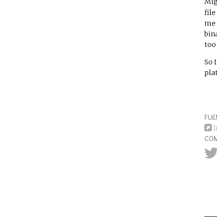
Mig
fil
me 
bin
too 
So I
pla
FUE
I
COM