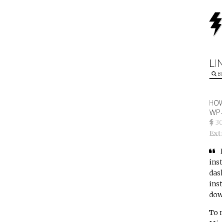
LI
B
HOW
WP-
3
Ext
ins
das
ins
dow
To 