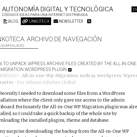
AUTONOMÍA DIGITAL Y TECNOLÓGICA
ES
CÓDIGO E IDEAS PARA UNA INTERNET DISTRIBUIDA
BLOG
LINKOTECA
NEWSLETTER
NKOTECA. ARCHIVO DE NAVEGACIÓN
USCAR ENLACES
 TO UNPACK .WPRESS ARCHIVE FILES CREATED BY THE ALL-IN-ONE
MIGRATION WORDPRESS PLUGIN
0/01/2023
•
All-in-one-Wp-Migration
,
node.js
,
wordpress
,
Wpres
ractor
• Por
Alfonso Sánchez Uzábal
Recently I needed to download some files from a WordPress
tallation where the client only gave me access to the admin
hboard. Fortunately the
All-in-One WP Migration
plugin was alr
talled, so I could take a quick backup of the whole site by
nloading the installed plugins, theme and database.
my surprise downloading the backup from the All-in-One WP