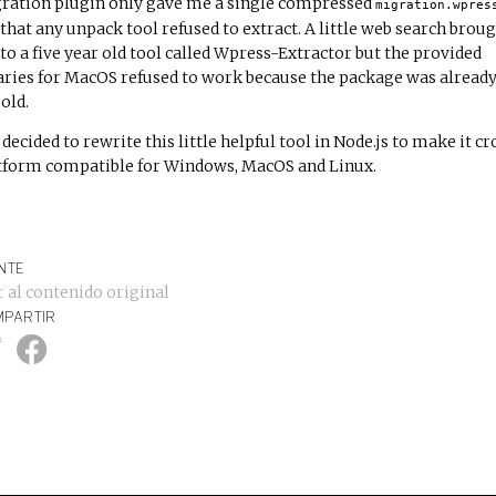
ration plugin only gave me a single compressed
migration.wpres
e that any unpack tool refused to extract. A little web search brou
to a five year old tool called
Wpress-Extractor
but the provided
aries for MacOS refused to work because the package was alread
old.
 decided to rewrite this little helpful tool in Node.js to make it cr
tform compatible for Windows, MacOS and Linux.
NTE
r al contenido original
PARTIR