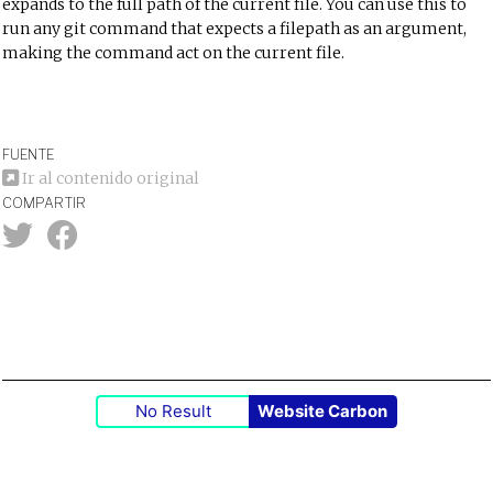
expands to the full path of the current file. You can use this to
run any git command that expects a filepath as an argument,
making the command act on the current file.
FUENTE
Ir al contenido original
COMPARTIR
No Result
Website Carbon