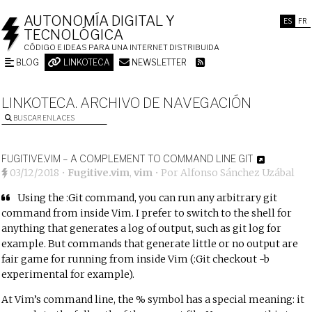
AUTONOMÍA DIGITAL Y
ES
FR
TECNOLÓGICA
CÓDIGO E IDEAS PARA UNA INTERNET DISTRIBUIDA
BLOG
LINKOTECA
NEWSLETTER
LINKOTECA. ARCHIVO DE NAVEGACIÓN
BUSCAR ENLACES
FUGITIVE.VIM – A COMPLEMENT TO COMMAND LINE GIT
03/12/2018
•
Fugitive.vim
,
vim
• Por
Alfonso Sánchez Uzábal
Using the :Git command, you can run any arbitrary git
command from inside Vim. I prefer to switch to the shell for
anything that generates a log of output, such as git log for
example. But commands that generate little or no output are
fair game for running from inside Vim (:Git checkout -b
experimental for example).
At Vim’s command line, the % symbol has a special meaning: it