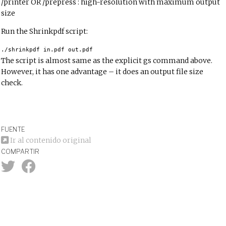
/printer OR /prepress : high-resolution with maximum output
size
Run the Shrinkpdf script:
./shrinkpdf in.pdf out.pdf
The script is almost same as the explicit gs command above.
However, it has one advantage – it does an output file size
check.
FUENTE
Ir al contenido original
COMPARTIR