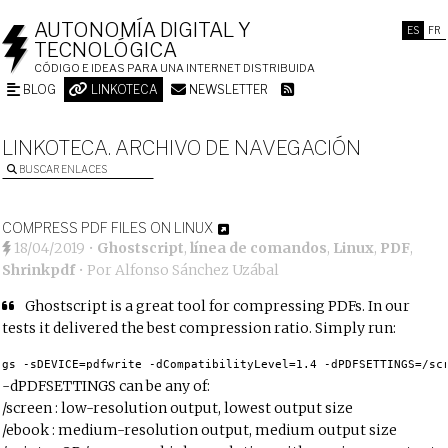
AUTONOMÍA DIGITAL Y
ES
FR
TECNOLÓGICA
CÓDIGO E IDEAS PARA UNA INTERNET DISTRIBUIDA
BLOG
LINKOTECA
NEWSLETTER
LINKOTECA. ARCHIVO DE NAVEGACIÓN
BUSCAR ENLACES
COMPRESS PDF FILES ON LINUX
18/04/2019
•
Ghostscript
,
línea de comandos
,
Linux
,
PDF
,
Shrinkpdf
• Por
Alfonso Sánchez Uzábal
Ghostscript is a great tool for compressing PDFs. In our
tests it delivered the best compression ratio. Simply run:
gs -sDEVICE=pdfwrite -dCompatibilityLevel=1.4 -dPDFSETTINGS=/sc
-dPDFSETTINGS can be any of:
/screen : low-resolution output, lowest output size
/ebook : medium-resolution output, medium output size