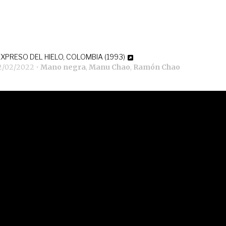
EXPRESO DEL HIELO, COLOMBIA (1993)
2/02/2022
•
Mano negra
,
Manu Chao
,
Ramón Chao