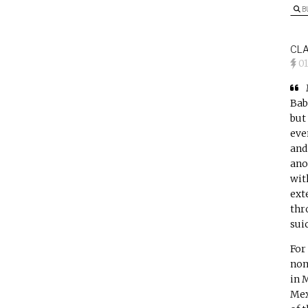
B
CLA
0
Bab
but
eve
and
ano
wit
ext
thr
suic
For
nom
in 
Mex