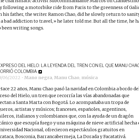
the charismatic activist Subcommandante Marcos on Clandestino)
y following a motorbike ride from Paris to the greenness of Gali
h his father, the writer Ramon Chao, did he slowly return to sanity
 a bad addiction to travel,» he later told me. But all the time, he h
o been writing songs.
EXPRESO DEL HIELO: LA LEYENDA DEL TREN CON EL QUE MANU CHA
ORRIÓ COLOMBIA
9/06/2022
•
Mano negra
,
Manu Chao
,
música
Hace 22 años, Manu Chao pasó la navidad en Colombia a bordo de
reso del Hielo, un tren que recorría las vías abandonadas que
ectan a Santa Marta con Bogotá. Lo acompañaba un tropa de
queros, artistas y músicos; franceses, españoles, argentinos,
sileros, italianos y colombianos que, con la ayuda de un dragón
ánico que escupía fuego y una máquina de nieve artificial hecha 
Universidad Nacional, ofrecieron espectáculos gratuitos en
cataca, Bosconia, Barrancabermeja, La Dorada y Facatativá.