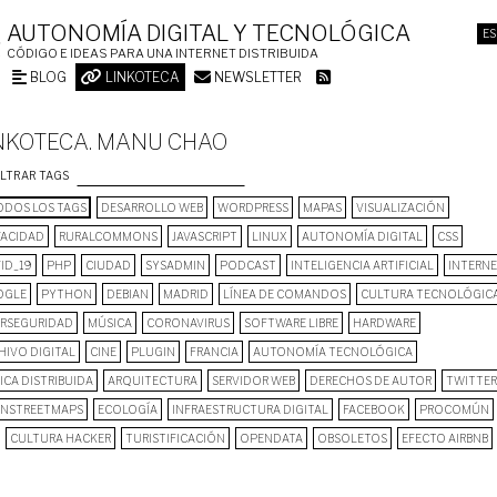
AUTONOMÍA DIGITAL Y TECNOLÓGICA
ES
CÓDIGO E IDEAS PARA UNA INTERNET DISTRIBUIDA
BLOG
LINKOTECA
NEWSLETTER
NKOTECA. MANU CHAO
ILTRAR TAGS
DOS LOS TAGS
DESARROLLO WEB
WORDPRESS
MAPAS
VISUALIZACIÓN
VACIDAD
RURALCOMMONS
JAVASCRIPT
LINUX
AUTONOMÍA DIGITAL
CSS
ID_19
PHP
CIUDAD
SYSADMIN
PODCAST
INTELIGENCIA ARTIFICIAL
INTERN
OGLE
PYTHON
DEBIAN
MADRID
LÍNEA DE COMANDOS
CULTURA TECNOLÓGIC
ERSEGURIDAD
MÚSICA
CORONAVIRUS
SOFTWARE LIBRE
HARDWARE
HIVO DIGITAL
CINE
PLUGIN
FRANCIA
AUTONOMÍA TECNOLÓGICA
ICA DISTRIBUIDA
ARQUITECTURA
SERVIDOR WEB
DERECHOS DE AUTOR
TWITTER
NSTREETMAPS
ECOLOGÍA
INFRAESTRUCTURA DIGITAL
FACEBOOK
PROCOMÚN
CULTURA HACKER
TURISTIFICACIÓN
OPENDATA
OBSOLETOS
EFECTO AIRBNB