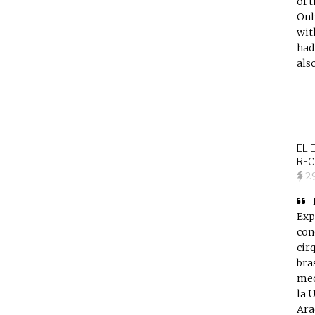
of 
Onl
wit
had
als
EL 
REC
2
Exp
con
cir
bra
mec
la 
Ara