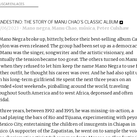
USCAR ENLACES
NDESTINO: THE STORY OF MANU CHAO’S CLASSIC ALBUM
1/06/2023
•
Mano negra
,
Manu Chao
,
música
,
Peter Culshaw
Mano Negra broke up, bitterly, before their best-selling album
Ca
ylon
was even released. The group had been set up as a democrac
 Manu was the singer, songwriter and the artistic visionary, and
ntually the tension became too great. The others turned on Manu
 when they refused to let him keep the name Mano Negra to use 
ther outfit, he thought his career was over. And he had also split 
h his long-term girlfriend. He spent the next three years on an
ended «lost weekend», pinballing around the world, traveling
oughout South America and to west Africa, depressed and often
idal.
 three years, between 1992 and 1995, he was missing-in-action, a
ad playing the bars of Rio and Tijuana, experimenting with pey
Mexico City, entertaining the children of insurgents in Chiapas in
ico. (A supporter of the Zapatistas, he went on to sample the voi