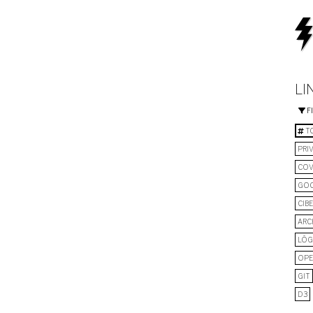
LI
F
TO
PRI
COV
GO
CIB
ARC
LÓG
OPE
GIT
D3