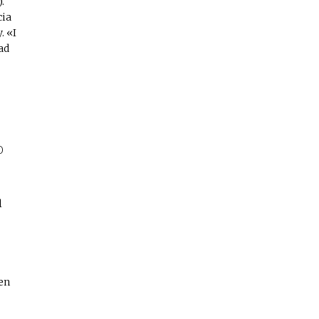
.
cia
. «I
ad
O
l
en