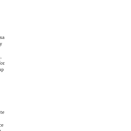
sa
y
,
for
up
ote
ce