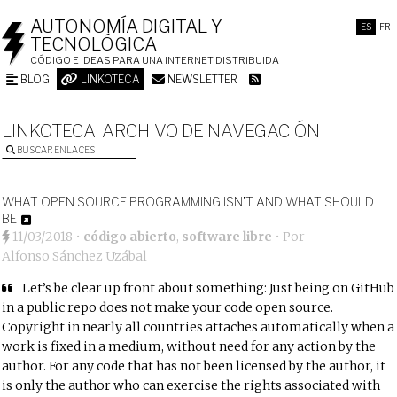
AUTONOMÍA DIGITAL Y
ES
FR
TECNOLÓGICA
CÓDIGO E IDEAS PARA UNA INTERNET DISTRIBUIDA
BLOG
LINKOTECA
NEWSLETTER
LINKOTECA. ARCHIVO DE NAVEGACIÓN
BUSCAR ENLACES
WHAT OPEN SOURCE PROGRAMMING ISN’T AND WHAT SHOULD
BE
11/03/2018
•
código abierto
,
software libre
• Por
Alfonso Sánchez Uzábal
Let’s be clear up front about something: Just being on GitHub
in a public repo does not make your code open source.
Copyright in nearly all countries attaches automatically when a
work is fixed in a medium, without need for any action by the
author. For any code that has not been licensed by the author, it
is only the author who can exercise the rights associated with