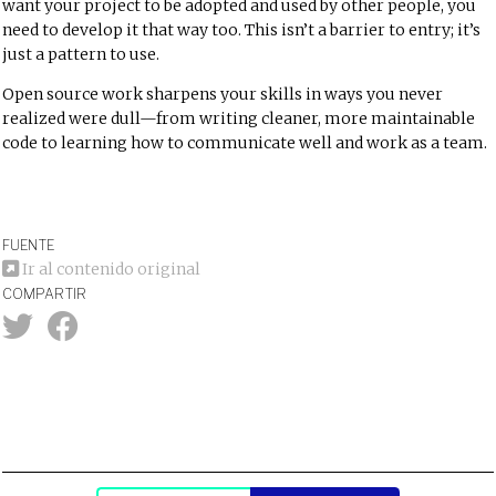
want your project to be adopted and used by other people, you
need to develop it that way too. This isn’t a barrier to entry; it’s
just a pattern to use.
Open source work sharpens your skills in ways you never
realized were dull—from writing cleaner, more maintainable
code to learning how to communicate well and work as a team.
FUENTE
Ir al contenido original
COMPARTIR