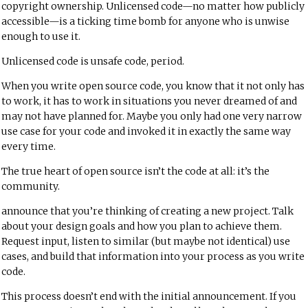
copyright ownership. Unlicensed code—no matter how publicly
accessible—is a ticking time bomb for anyone who is unwise
enough to use it.
Unlicensed code is unsafe code, period.
When you write open source code, you know that it not only has
to work, it has to work in situations you never dreamed of and
may not have planned for. Maybe you only had one very narrow
use case for your code and invoked it in exactly the same way
every time.
The true heart of open source isn’t the code at all: it’s the
community.
announce that you’re thinking of creating a new project. Talk
about your design goals and how you plan to achieve them.
Request input, listen to similar (but maybe not identical) use
cases, and build that information into your process as you write
code.
This process doesn’t end with the initial announcement. If you