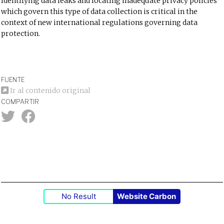
Identifying data leaks and locating inadequate privacy policies
which govern this type of data collection is critical in the
context of new international regulations governing data
protection.
FUENTE
Ir al contenido original
COMPARTIR
No Result
Website Carbon