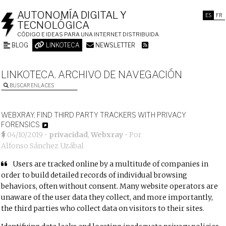
AUTONOMÍA DIGITAL Y
ES
FR
TECNOLÓGICA
CÓDIGO E IDEAS PARA UNA INTERNET DISTRIBUIDA
BLOG
LINKOTECA
NEWSLETTER
LINKOTECA. ARCHIVO DE NAVEGACIÓN
BUSCAR ENLACES
WEBXRAY. FIND THIRD PARTY TRACKERS WITH PRIVACY
FORENSICS
04/10/2019
•
privacidad
,
Webxray
• Por
Alfonso Sánchez Uzábal
Users are tracked online by a multitude of companies in
order to build detailed records of individual browsing
behaviors, often without consent. Many website operators are
unaware of the user data they collect, and more importantly,
the third parties who collect data on visitors to their sites.