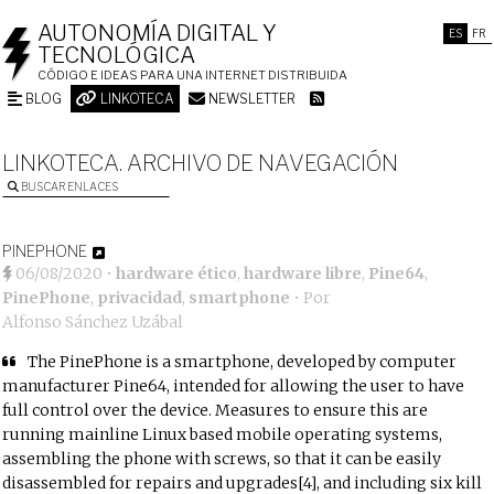
AUTONOMÍA DIGITAL Y
ES
FR
TECNOLÓGICA
CÓDIGO E IDEAS PARA UNA INTERNET DISTRIBUIDA
BLOG
LINKOTECA
NEWSLETTER
LINKOTECA. ARCHIVO DE NAVEGACIÓN
BUSCAR ENLACES
PINEPHONE
06/08/2020
•
hardware ético
,
hardware libre
,
Pine64
,
PinePhone
,
privacidad
,
smartphone
• Por
Alfonso Sánchez Uzábal
The PinePhone is a smartphone, developed by computer
manufacturer Pine64, intended for allowing the user to have
full control over the device. Measures to ensure this are
running mainline Linux based mobile operating systems,
assembling the phone with screws, so that it can be easily
disassembled for repairs and upgrades[4], and including six kill