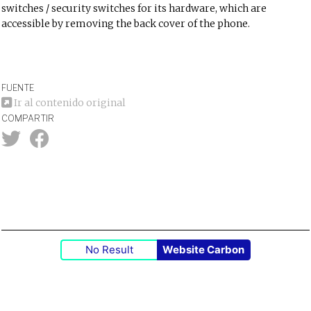
switches / security switches for its hardware, which are
accessible by removing the back cover of the phone.
FUENTE
Ir al contenido original
COMPARTIR
No Result
Website Carbon