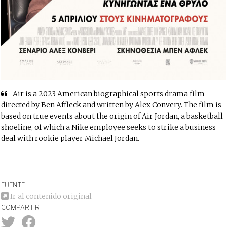
Air is a 2023 American biographical sports drama film
directed by Ben Affleck and written by Alex Convery. The film is
based on true events about the origin of Air Jordan, a basketball
shoeline, of which a Nike employee seeks to strike a business
deal with rookie player Michael Jordan.
FUENTE
Ir al contenido original
COMPARTIR