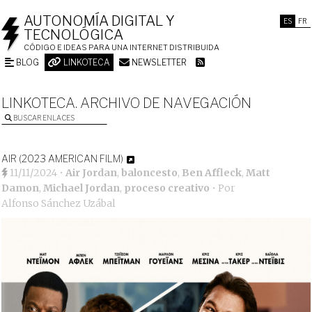
AUTONOMÍA DIGITAL Y
ES
FR
TECNOLÓGICA
CÓDIGO E IDEAS PARA UNA INTERNET DISTRIBUIDA
BLOG
LINKOTECA
NEWSLETTER
LINKOTECA. ARCHIVO DE NAVEGACIÓN
BUSCAR ENLACES
AIR (2023 AMERICAN FILM)
11/11/2024
•
Air Jordan
,
baloncesto
,
Ben Affleck
,
Matt
Damon
,
Michael Jordan
,
proceso creativo
• Por
Alfonso Sánchez Uzábal