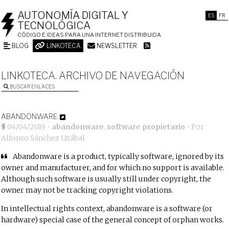
AUTONOMÍA DIGITAL Y
ES
FR
TECNOLÓGICA
CÓDIGO E IDEAS PARA UNA INTERNET DISTRIBUIDA
BLOG
LINKOTECA
NEWSLETTER
LINKOTECA. ARCHIVO DE NAVEGACIÓN
BUSCAR ENLACES
ABANDONWARE
04/04/2019
•
abandonware
,
software propietario
• Por
Alfonso Sánchez Uzábal
Abandonware
is a
product
, typically
software
, ignored by its
owner and manufacturer, and for which no support is available
.
Although such software is usually still under
copyright
, the
owner may not be tracking copyright violations.
In
intellectual rights
context, abandonware is a software (or
hardware) special case of the general concept of
orphan works
.