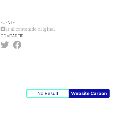
FUENTE
Ir al contenido original
COMPARTIR
No Result
Website Carbon