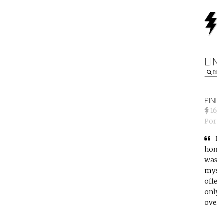
LI
B
PIN
1
Po
hom
was
mys
off
onl
ove