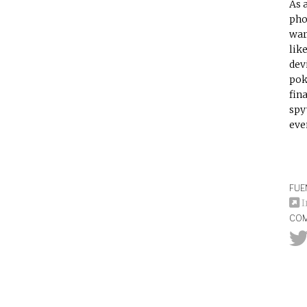
As 
pho
war
lik
dev
pok
fin
spy
eve
FUE
I
COM