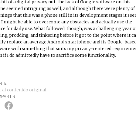
a bit of a digital privacy nut, the lack of Google software on this
ne seemed intriguing as well, and although there were plenty of
nings that this was a phone still in its development stages it se
e I might be able to overcome any obstacles and actually use the
ice for daily use. What followed, though, was a challenging year o
ing, prodding, and tinkering before it got to the point where it c
ally replace an average Android smartphone and its Google-base
ware with something that suits my privacy-centered requiremen
n if I do admittedly have to sacrifice some functionality.
NTE
r al contenido original
PARTIR