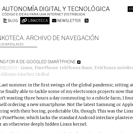
AUTONOMÍA DIGITAL Y TECNOLÓGICA
ES
CÓDIGO E IDEAS PARA UNA INTERNET DISTRIBUIDA
BLOG
LINKOTECA
NEWSLETTER
NKOTECA. ARCHIVO DE NAVEGACIÓN
USCAR ENLACES
ING FOR A DE-GOOGLED SMARTPHONE
6/01/2023
•
Linux
,
PinePhone
,
teléfonos linux
,
Teléfonos móvile
r
Alfonso Sánchez Uzábal
Last summer in the first swings of the global pandemic, sitting a
e finally able to tackle some of my electronics projects now that
n’t wasting three hours a day commuting to a cubicle farm, I fou
elf ordering a new smartphone. Not the latest Samsung or Appl
ering with their boring, predictable UIs, though. This was the
Linu
y PinePhone
, which lacks the standard Android interface plastere
r an otherwise deeply hidden Linux kernel.