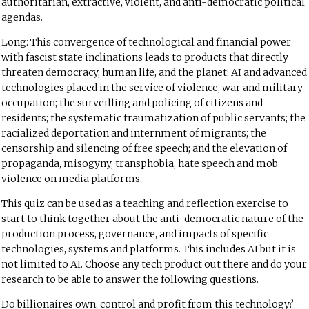
authoritarian, extractive, violent, and anti-democratic political
agendas.
Long: This convergence of technological and financial power
with fascist state inclinations leads to products that directly
threaten democracy, human life, and the planet: AI and advanced
technologies placed in the service of violence, war and military
occupation; the surveilling and policing of citizens and
residents; the systematic traumatization of public servants; the
racialized deportation and internment of migrants; the
censorship and silencing of free speech; and the elevation of
propaganda, misogyny, transphobia, hate speech and mob
violence on media platforms.
This quiz can be used as a teaching and reflection exercise to
start to think together about the anti-democratic nature of the
production process, governance, and impacts of specific
technologies, systems and platforms. This includes AI but it is
not limited to AI. Choose any tech product out there and do your
research to be able to answer the following questions.
Do billionaires own, control and profit from this technology?