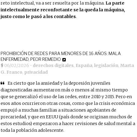
reto intelectual, va a ser resuelta por la máquina.
La parte
intelectualmente reconfortante se la queda la máquina,
justo como le pasó a los contables
.
PROHIBICIÓN DE REDES PARA MENORES DE 16 AÑOS: MALA
ENFERMEDAD, PEOR REMEDIO
06/02/2026
•
derechos digitales
,
España
,
legislación
,
Marta
G. Franco
,
privacidad
Es cierto que la ansiedad y la depresión juveniles
diagnosticadas aumentaron más o menos al mismo tiempo
que se generalizó el uso de las redes, entre 2010 y 2015. Pero en
esos años ocurrieron otras cosas, como que la crisis económica
empujó a muchas familias a situaciones agobiantes de
precariedad, y que en EEUU (país donde se originan muchos de
estos estudios) empezaron a hacer revisiones de salud mental a
toda la población adolescente.