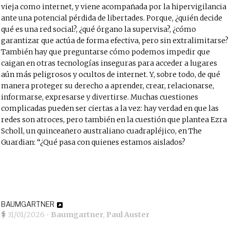
vieja como internet, y viene acompañada por la hipervigilancia
ante una potencial pérdida de libertades. Porque, ¿quién decide
qué es una red social?, ¿qué órgano la supervisa?, ¿cómo
garantizar que actúa de forma efectiva, pero sin extralimitarse?
También hay que preguntarse cómo podemos impedir que
caigan en otras tecnologías inseguras para acceder a lugares
aún más peligrosos y ocultos de internet. Y, sobre todo, de qué
manera proteger su derecho a aprender, crear, relacionarse,
informarse, expresarse y divertirse. Muchas cuestiones
complicadas pueden ser ciertas a la vez: hay verdad en que las
redes son atroces, pero también en la cuestión que plantea Ezra
Scholl, un quinceañero australiano cuadrapléjico, en The
Guardian: “¿Qué pasa con quienes estamos aislados?
BAUMGARTNER
31/01/2026
•
Baumgartner
,
Paul Auster