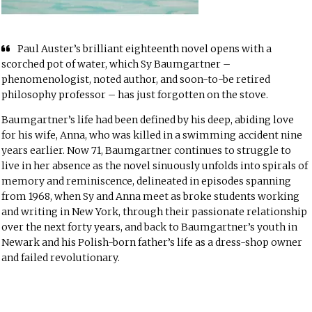
Paul Auster’s brilliant eighteenth novel opens with a
scorched pot of water, which Sy Baumgartner –
phenomenologist, noted author, and soon-to-be retired
philosophy professor – has just forgotten on the stove.
Baumgartner’s life had been defined by his deep, abiding love
for his wife, Anna, who was killed in a swimming accident nine
years earlier. Now 71, Baumgartner continues to struggle to
live in her absence as the novel sinuously unfolds into spirals of
memory and reminiscence, delineated in episodes spanning
from 1968, when Sy and Anna meet as broke students working
and writing in New York, through their passionate relationship
over the next forty years, and back to Baumgartner’s youth in
Newark and his Polish-born father’s life as a dress-shop owner
and failed revolutionary.