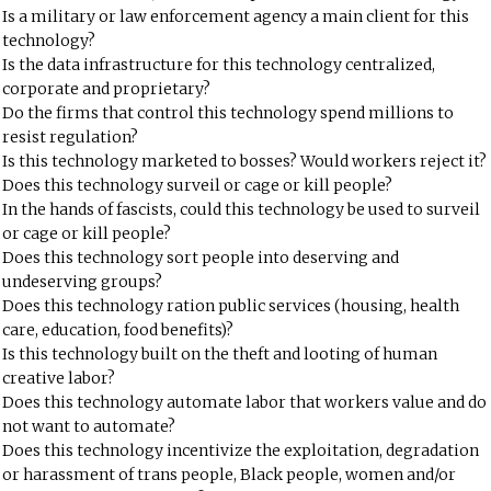
Is a military or law enforcement agency a main client for this
technology?
Is the data infrastructure for this technology centralized,
corporate and proprietary?
Do the firms that control this technology spend millions to
resist regulation?
Is this technology marketed to bosses? Would workers reject it?
Does this technology surveil or cage or kill people?
In the hands of fascists, could this technology be used to surveil
or cage or kill people?
Does this technology sort people into deserving and
undeserving groups?
Does this technology ration public services (housing, health
care, education, food benefits)?
Is this technology built on the theft and looting of human
creative labor?
Does this technology automate labor that workers value and do
not want to automate?
Does this technology incentivize the exploitation, degradation
or harassment of trans people, Black people, women and/or