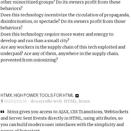
other minoritized groups? Do its owners profit from those
behaviors?
Does this technology incentivize the circulation of propaganda,
disinformation, or spectacle? Do its owners profit from those
behaviors?
Does this technology require more water and energy to
develop and run than a small city?
Are any workers in the supply chain of this tech exploited and
underpaid? Are any of them, anywhere in the supply chain,
prevented from unionizing?
HTMX. HIGH POWER TOOLS FOR HTML
04/03/2026
•
desarrollo web
,
HTML
,
htmx
htmx gives you access to AJAX, CSS Transitions, WebSockets
and Server Sent Events directly in HTML, using attributes, so
you can build modern user interfaces with the simplicity and