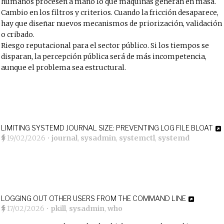
humanos procesen a mano lo que máquinas generan en masa.
Cambio en los filtros y criterios. Cuando la fricción desaparece,
hay que diseñar nuevos mecanismos de priorización, validación
o cribado.
Riesgo reputacional para el sector público. Si los tiempos se
disparan, la percepción pública será de más incompetencia,
aunque el problema sea estructural.
LIMITING SYSTEMD JOURNAL SIZE: PREVENTING LOG FILE BLOAT
19/02/2026
•
journal
,
sysadmin
,
systemctl
,
systemd
LOGGING OUT OTHER USERS FROM THE COMMAND LINE
17/02/2026
•
pkill
,
sysadmin
,
who