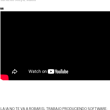
LA IA NO TE VA A ROBAR EL TRABAJO PRODUCIENDO SOFTWARE;