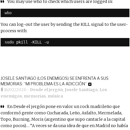
You may use who to check which users are logged in:
who
You can log-out the user by sending the KILL signal to the user-
process with:
sudo
pkill -KILL -u
JOSELE SANTIAGO (LOS ENEMIGOS) SE ENFRENTA A SUS
MEMORIAS: “MI PROBLEMA ES LA ADICCIÓN”
16/02/2026
•
Desde el jergón
,
Josele Santiago
,
Los
enemigos
,
memorias
,
música
En
Desde el jergón
pone en valor un rock madrileño que
conformó gente como Cucharada, Leño,
Asfalto,
Mermelada,
Topo, Burning, Moris (argentino que supo cantarle a la capital
como pocos)… “A veces se da una idea de que en Madrid no había