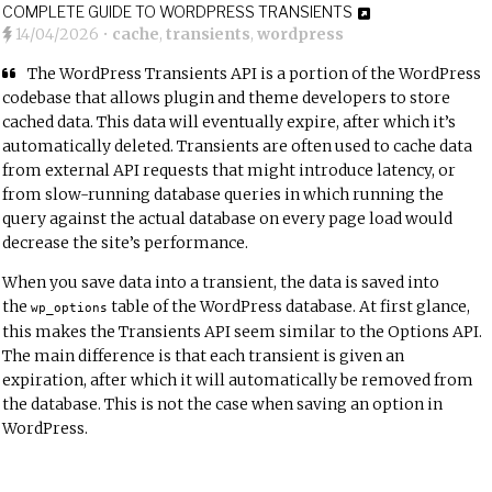
COMPLETE GUIDE TO WORDPRESS TRANSIENTS
14/04/2026
•
cache
,
transients
,
wordpress
The
WordPress Transients API
is a portion of the WordPress
codebase that allows plugin and theme developers to store
cached data. This data will eventually expire, after which it’s
automatically deleted. Transients are often used to cache data
from external API requests that might introduce latency, or
from slow-running database queries in which running the
query against the actual database on every page load would
decrease the site’s performance.
When you save data into a transient, the data is saved into
the
table of the WordPress database. At first glance,
wp_options
this makes the Transients API seem similar to the
Options API
.
The main difference is that each transient is given an
expiration, after which it will automatically be removed from
the database. This is not the case when saving an option in
WordPress.