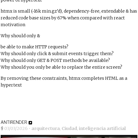
power of hypertext
htmx is small (~16k min.gz’d), dependency-free, extendable & has
reduced code base sizes by 67% when compared with react
motivation
Why should only
&
be able to make HTTP requests?
Why should only click & submit events trigger them?
Why should only GET & POST methods be available?
Why should you only be able to replace the entire screen?
By removing these constraints, htmx completes HTML as a
hypertext
ANTIRENDER
03/03/2026
•
arquitectura
,
Ciudad
,
inteligencia artificial