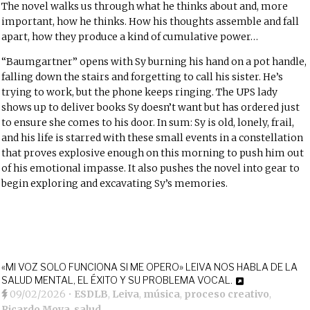
The novel walks us through what he thinks about and, more
important, how he thinks. How his thoughts assemble and fall
apart, how they produce a kind of cumulative power…
“Baumgartner” opens with Sy burning his hand on a pot handle,
falling down the stairs and forgetting to call his sister. He’s
trying to work, but the phone keeps ringing. The UPS lady
shows up to deliver books Sy doesn’t want but has ordered just
to ensure she comes to his door. In sum: Sy is old, lonely, frail,
and his life is starred with these small events in a constellation
that proves explosive enough on this morning to push him out
of his emotional impasse. It also pushes the novel into gear to
begin exploring and excavating Sy’s memories.
«MI VOZ SOLO FUNCIONA SI ME OPERO» LEIVA NOS HABLA DE LA
SALUD MENTAL, EL ÉXITO Y SU PROBLEMA VOCAL.
09/02/2026
•
ESDLB
,
Leiva
,
música
,
proceso creativo
,
Ricardo Moya
,
salud