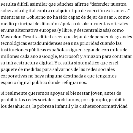
Resulta difícil asimilar que Sánchez afirme “defender nuestra
soberanía digital contra cualquier tipo de coerción extranjera”
mientras su Gobierno no ha sido capaz de dejar de usar X como
medio principal de difusión rápida, o de abrir cuentas oficiales
en una alternativa europea (y libre, y descentralizada) como
Mastodon
. Resulta difícil creer que dejar de depender de grandes
tecnológicas estadounidenses sea una prioridad cuando las
instituciones públicas españolas siguen regando con miles de
millones cada año a Google, Microsoft y Amazon para contratar
su infraestructura digital. Y resulta sintomático que en el
paquete de medidas para salvarnos de las redes sociales
corporativas no haya ninguna destinada a que tengamos
espacio digital público donde refugiarnos.
Si realmente queremos apoyar el bienestar joven, antes de
prohibir las redes sociales, podríamos, por ejemplo, prohibir
los desahucios, la pobreza infantil y la cisheteronormatividad.