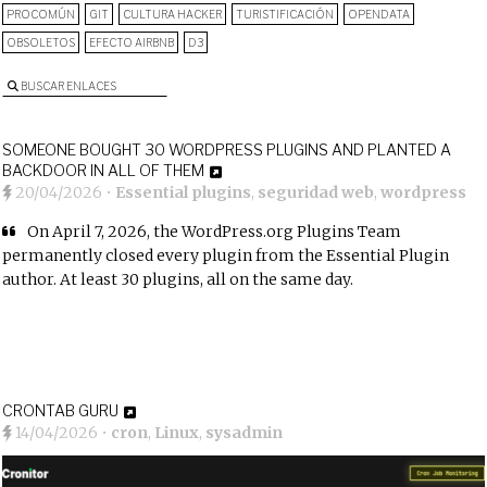
PROCOMÚN
GIT
CULTURA HACKER
TURISTIFICACIÓN
OPENDATA
OBSOLETOS
EFECTO AIRBNB
D3
BUSCAR ENLACES
SOMEONE BOUGHT 30 WORDPRESS PLUGINS AND PLANTED A
BACKDOOR IN ALL OF THEM
20/04/2026
•
Essential plugins
,
seguridad web
,
wordpress
On April 7, 2026, the WordPress.org Plugins Team
permanently closed every plugin from the Essential Plugin
author. At least 30 plugins, all on the same day.
CRONTAB GURU
14/04/2026
•
cron
,
Linux
,
sysadmin