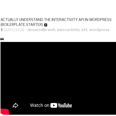
ACTUALLY UNDERSTAND THE INTERACTIVITY API IN WORDPRESS
(BOILERPLATE STARTER)
24/02/2026
•
desarrollo web
,
interactivity API
,
wordpress