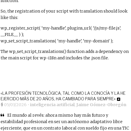
function.
So, the registration of your script with translation should look
like this:
wp_register_script( ‘my-handle’, plugins_url( ‘/js/my-file.js’,
__FILE__ ) );
wp_set_script_translations( ‘my-handle’, ‘my-domain’ );
The wp_set_script_translations() function adds a dependency on
the main script for wp-i18n and includes the .json file.
«LA PROFESIÓN TECNOLÓGICA, TAL COMO LA CONOCÍA Y LA HE
EJERCIDO MÁS DE 20 AÑOS, HA CAMBIADO PARA SIEMPRE»
05/03/2026
•
inteligencia artificial
,
Jaime Gómez-Obregón
El mundo al revés: ahora mismo hay más futuro y
estabilidad profesional en ser un autónomo adaptativo libre
ejerciente, que en un contrato laboral con sueldo fijo en una TIC