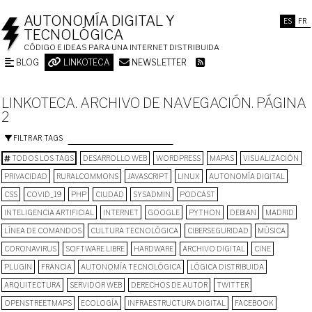
AUTONOMÍA DIGITAL Y
ES
FR
TECNOLÓGICA
CÓDIGO E IDEAS PARA UNA INTERNET DISTRIBUIDA
BLOG
LINKOTECA
NEWSLETTER
LINKOTECA. ARCHIVO DE NAVEGACIÓN. PÁGINA
2
FILTRAR TAGS
TODOS LOS TAGS
DESARROLLO WEB
WORDPRESS
MAPAS
VISUALIZACIÓN
PRIVACIDAD
RURALCOMMONS
JAVASCRIPT
LINUX
AUTONOMÍA DIGITAL
CSS
COVID_19
PHP
CIUDAD
SYSADMIN
PODCAST
INTELIGENCIA ARTIFICIAL
INTERNET
GOOGLE
PYTHON
DEBIAN
MADRID
LÍNEA DE COMANDOS
CULTURA TECNOLÓGICA
CIBERSEGURIDAD
MÚSICA
CORONAVIRUS
SOFTWARE LIBRE
HARDWARE
ARCHIVO DIGITAL
CINE
PLUGIN
FRANCIA
AUTONOMÍA TECNOLÓGICA
LÓGICA DISTRIBUIDA
ARQUITECTURA
SERVIDOR WEB
DERECHOS DE AUTOR
TWITTER
OPENSTREETMAPS
ECOLOGÍA
INFRAESTRUCTURA DIGITAL
FACEBOOK