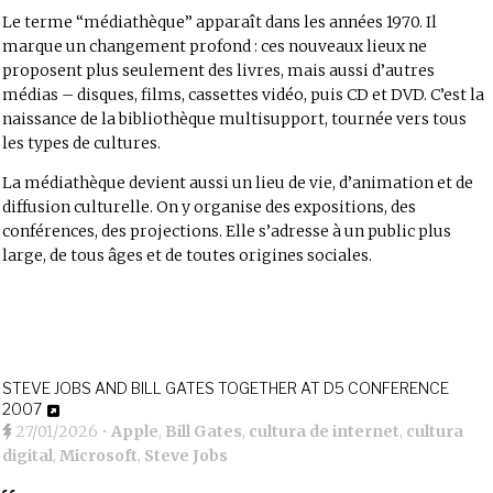
Le terme “médiathèque” apparaît dans les années 1970. Il
marque un changement profond : ces nouveaux lieux ne
proposent plus seulement des livres, mais aussi d’autres
médias – disques, films, cassettes vidéo, puis CD et DVD. C’est la
naissance de la bibliothèque multisupport, tournée vers tous
les types de cultures.
La médiathèque devient aussi un lieu de vie, d’animation et de
diffusion culturelle. On y organise des expositions, des
conférences, des projections. Elle s’adresse à un public plus
large, de tous âges et de toutes origines sociales.
STEVE JOBS AND BILL GATES TOGETHER AT D5 CONFERENCE
2007
27/01/2026
•
Apple
,
Bill Gates
,
cultura de internet
,
cultura
digital
,
Microsoft
,
Steve Jobs