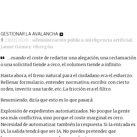
GESTIONAR LA AVALANCHA
23/02/2026
•
administración pública
,
inteligencia artificial
,
Jaime Gómez-Obregón
…cuando el coste de redactar una alegación, una reclamación
o una solicitud tiende a cero, el volumen tiende a infinito.
Hasta ahora, el freno natural para el ciudadano era el esfuerzo.
Rellenar formulario, entender normativa, escribir con cierto
orden, invertir una tarde, etc. La fricción era el filtro.
Resumiendo, diría que esto es lo que pasará:
Explosión de expedientes automatizados. No porque la gente
sea más conflictiva, sino porque el coste marginal es cero.
Necesidad de automatizar también la respuesta. Si la entrada es
IA, la salida tendrá que ser IA. No puedes pretender que