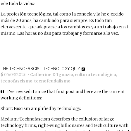
«de toda la vida».
La profesión tecnológica, tal como la conocía y la he ejercido
más de 20 años, ha cambiado para siempre. Es todo tan
efervescente, que adaptarse a los cambios es ya un trabajo en sí
mismo. Las horas no dan para trabajar y formarse a la vez.
THE TECHNOFASCIST TECHNOLOGY QUIZ
05/03/2026
•
Catherine D'Ignazio
,
cultura tecnológica
,
tecnofascismo
,
tecnofeudalismo
I’ve revised it since that first post and here are the current
working definitions:
Short: Fascism amplified by technology.
Medium: Technofascism describes the collusion of large
technology firms, right-wing billionaires and tech culture with