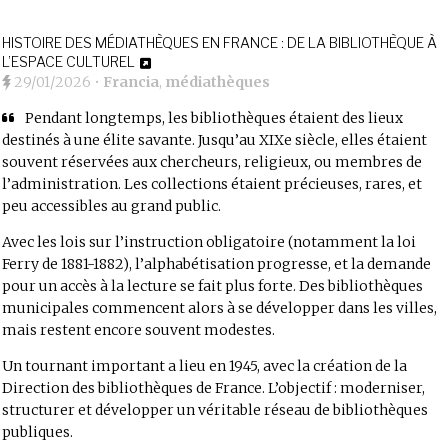
HISTOIRE DES MÉDIATHÈQUES EN FRANCE : DE LA BIBLIOTHÈQUE À
L’ESPACE CULTUREL
29/01/2026
•
Francia
,
médiathèques
Pendant longtemps, les bibliothèques étaient des lieux
destinés à une élite savante. Jusqu’au XIXe siècle, elles étaient
souvent réservées aux chercheurs, religieux, ou membres de
l’administration. Les collections étaient précieuses, rares, et
peu accessibles au grand public.
Avec les lois sur l’instruction obligatoire (notamment la loi
Ferry de 1881-1882), l’alphabétisation progresse, et la demande
pour un accès à la lecture se fait plus forte. Des bibliothèques
municipales commencent alors à se développer dans les villes,
mais restent encore souvent modestes.
Un tournant important a lieu en 1945, avec la création de la
Direction des bibliothèques de France. L’objectif : moderniser,
structurer et développer un véritable réseau de bibliothèques
publiques.