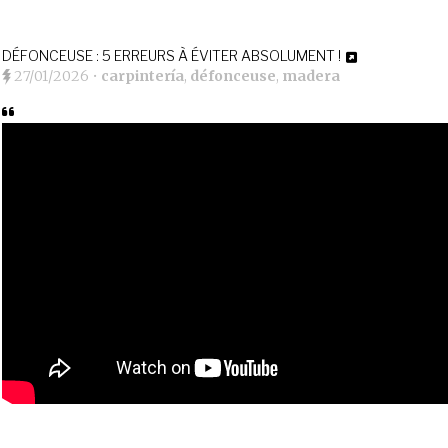
DÉFONCEUSE : 5 ERREURS À ÉVITER ABSOLUMENT !
27/01/2026
•
carpintería
,
défonceuse
,
madera