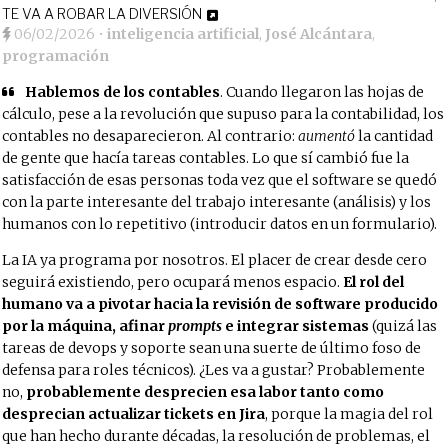
TE VA A ROBAR LA DIVERSIÓN
06/02/2026
•
inteligencia artificial
,
José Alcántara
,
programación
Hablemos de los contables
. Cuando llegaron las hojas de
cálculo, pese a la revolución que supuso para la contabilidad, los
contables no desaparecieron. Al contrario:
aumentó
la cantidad
de gente que hacía tareas contables. Lo que sí cambió fue la
satisfacción de esas personas toda vez que el software se quedó
con la parte interesante del trabajo interesante (análisis) y los
humanos con lo repetitivo (introducir datos en un formulario).
La IA ya programa por nosotros. El placer de crear desde cero
seguirá existiendo, pero ocupará menos espacio.
El rol del
humano va a pivotar hacia la revisión de software producido
por la máquina, afinar
prompts
e integrar sistemas
(quizá las
tareas de devops y soporte sean una suerte de último foso de
defensa para roles técnicos). ¿Les va a gustar? Probablemente
no,
probablemente desprecien esa labor tanto como
desprecian actualizar tickets en Jira
, porque la magia del rol
que han hecho durante décadas, la resolución de problemas, el