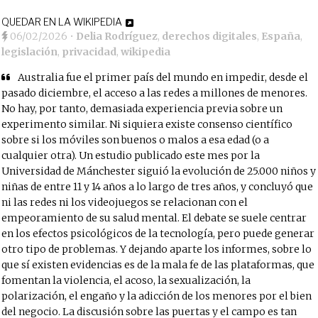
QUEDAR EN LA WIKIPEDIA
06/02/2026
•
Delia Rodríguez
,
derechos digitales
,
España
,
legislación
,
privacidad
,
wikipedia
Australia fue el primer país del mundo en impedir, desde el
pasado diciembre, el acceso a las redes a millones de menores.
No hay, por tanto, demasiada experiencia previa sobre un
experimento similar. Ni siquiera existe consenso científico
sobre si los móviles son buenos o malos a esa edad (o a
cualquier otra). Un estudio publicado este mes por la
Universidad de Mánchester siguió la evolución de 25.000 niños y
niñas de entre 11 y 14 años a lo largo de tres años, y concluyó que
ni las redes ni los videojuegos se relacionan con el
empeoramiento de su salud mental. El debate se suele centrar
en los efectos psicológicos de la tecnología, pero puede generar
otro tipo de problemas. Y dejando aparte los informes, sobre lo
que sí existen evidencias es de la mala fe de las plataformas, que
fomentan la violencia, el acoso, la sexualización, la
polarización, el engaño y la adicción de los menores por el bien
del negocio. La discusión sobre las puertas y el campo es tan