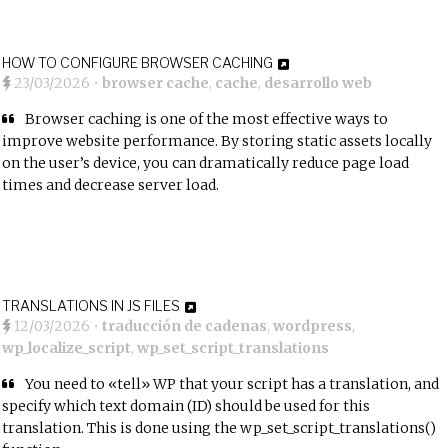
HOW TO CONFIGURE BROWSER CACHING
23/03/2026
•
browser cache
,
cache
,
desarrollo web
Browser caching is one of the most effective ways to
improve website performance. By storing static assets locally
on the user’s device, you can dramatically reduce page load
times and decrease server load.
TRANSLATIONS IN JS FILES
12/03/2026
•
traducción de cadenas
,
wordpress
,
wp_localize_script
,
wp_set_script_translations
You need to «tell» WP that your script has a translation, and
specify which text domain (ID) should be used for this
translation. This is done using the wp_set_script_translations()