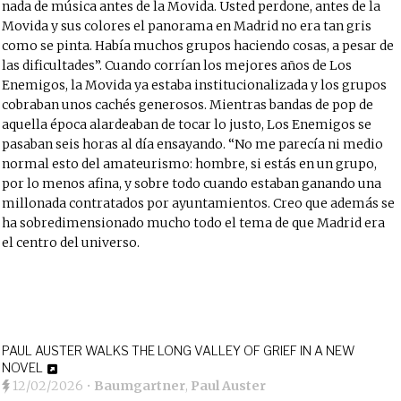
nada de música antes de la Movida. Usted perdone, antes de la
Movida y sus colores el panorama en Madrid no era tan gris
como se pinta. Había muchos grupos haciendo cosas, a pesar de
las dificultades”. Cuando corrían los mejores años de Los
Enemigos, la Movida ya estaba institucionalizada y los grupos
cobraban unos cachés generosos. Mientras bandas de pop de
aquella época alardeaban de tocar lo justo, Los Enemigos se
pasaban seis horas al día ensayando. “No me parecía ni medio
normal esto del
amateurismo:
hombre, si estás en un grupo,
por lo menos afina, y sobre todo cuando estaban ganando una
millonada contratados por ayuntamientos. Creo que además se
ha sobredimensionado mucho todo el tema de que Madrid era
el centro del universo.
PAUL AUSTER WALKS THE LONG VALLEY OF GRIEF IN A NEW
NOVEL
12/02/2026
•
Baumgartner
,
Paul Auster