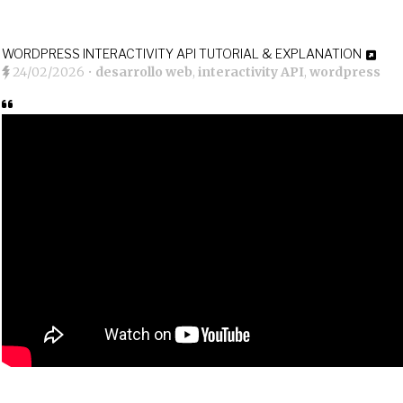
WORDPRESS INTERACTIVITY API TUTORIAL & EXPLANATION
24/02/2026
•
desarrollo web
,
interactivity API
,
wordpress