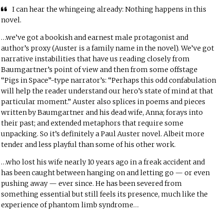
I can hear the whingeing already: Nothing happens in this
novel.
…we’ve got a bookish and earnest male protagonist and
author’s proxy (Auster is a family name in the novel). We’ve got
narrative instabilities that have us reading closely from
Baumgartner’s point of view and then from some offstage
“Pigs in Space”-type narrator’s: “Perhaps this odd confabulation
will help the reader understand our hero’s state of mind at that
particular moment.” Auster also splices in poems and pieces
written by Baumgartner and his dead wife, Anna; forays into
their past; and extended metaphors that require some
unpacking. So it’s definitely a Paul Auster novel. Albeit more
tender and less playful than some of his other work.
…who lost his wife nearly 10 years ago in a freak accident and
has been caught between hanging on and letting go — or even
pushing away — ever since. He has been severed from
something essential but still feels its presence, much like the
experience of phantom limb syndrome…